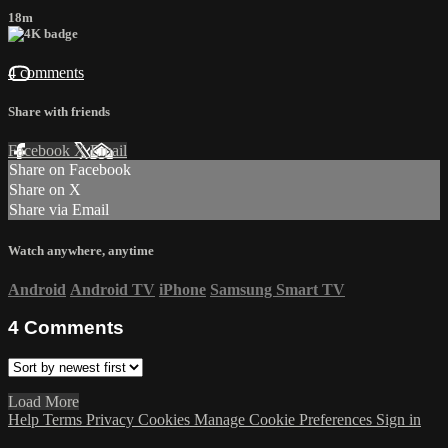
18m
4 comments
Share with friends
Facebook
X
Email
Share on Facebook
Share on X
Share via Email
Watch anywhere, anytime
Android
Android TV
iPhone
Samsung Smart TV
4
Comments
Load More
Help
Terms
Privacy
Cookies
Manage Cookie Preferences
Sign in