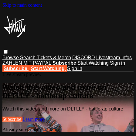
Skip to main content
Browse
Search
Tickets & Merch
DISCORD
Livestream-Infos
ZAHLEN MIT PAYPAL
Subscribe
Start Watching
Sign in
Subscribe
Start Watching
Sign In
Live stream preview
Watch this video and more on
DLTLLY - battlerap culture
Watch this video and more on DLTLLY - battlerap culture
Subscribe
Learn more
Already subscribed?
Sign in