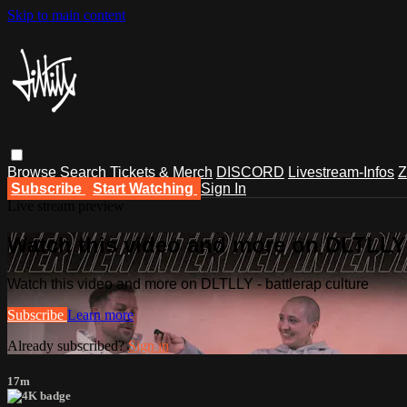
Skip to main content
Browse
Search
Tickets & Merch
DISCORD
Livestream-Infos
Z
Subscribe
Start Watching
Sign In
Live stream preview
Watch this video and more on DLTLLY -
Watch this video and more on DLTLLY - battlerap culture
Subscribe
Learn more
Already subscribed?
Sign in
17m