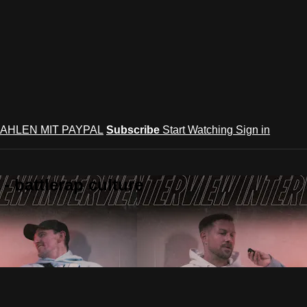
AHLEN MIT PAYPAL
Subscribe
Start Watching
Sign in
 battlerap culture