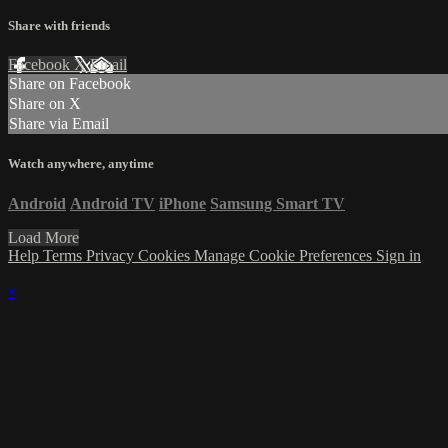
Share with friends
Facebook
X
Email
Share on Facebook
Share on X
Share via Email
Watch anywhere, anytime
Android
Android TV
iPhone
Samsung Smart TV
Load More
Help
Terms
Privacy
Cookies
Manage Cookie Preferences
Sign in
×