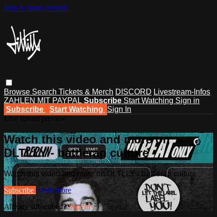
Skip to main content
Browse
Search
Tickets & Merch
DISCORD
Livestream-Infos
ZAHLEN MIT PAYPAL
Subscribe
Start Watching
Sign in
Subscribe
Start Watching
Sign In
Live stream preview
Watch this video and more on
DLTLLY - battlerap culture
Watch this video and more on DLTLLY - battlerap culture
Subscribe
Learn more
Already subscribed?
Sign in