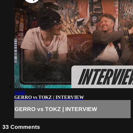
10:49
GERRO vs TOKZ | INTERVIEW
GERRO vs TOKZ | INTERVIEW
33
Comments