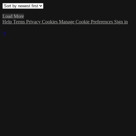
Load More
Help
Terms
Privacy
Cookies
Manage Cookie Preferences
Sign in
×