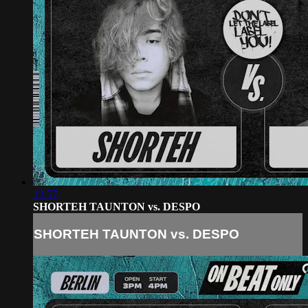
12:57
SHORTEH TAUNTON vs. DESPO
SHORTEH TAUNTON vs. DESPO