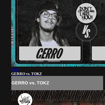
14:09
GERRO vs. TOKZ
GERRO vs. TOKZ