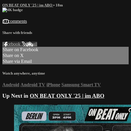
ON BEAT ONLY '25 | im ABO
• 18m
33 comments
Share with friends
Facebook
X
Email
Share on Facebook
Share on X
Share via Email
Watch anywhere, anytime
Android
Android TV
iPhone
Samsung Smart TV
Up Next in
ON BEAT ONLY '25 | im ABO