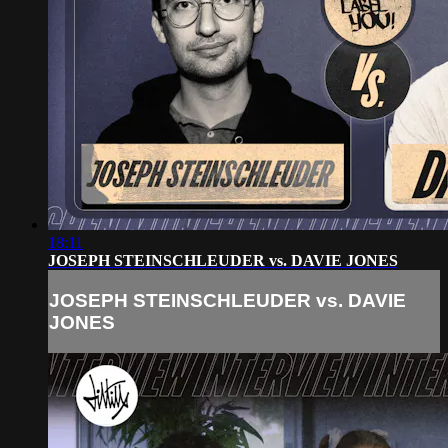
18:11
JOSEPH STEINSCHLEUDER vs. DAVIE JONES
JOSEPH STEINSCHLEUDER vs. DAVIE
JONES