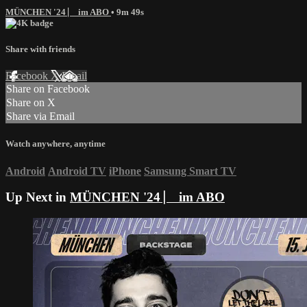
MÜNCHEN '24 ⎸ im ABO
• 9m 49s
Share with friends
Facebook
X
Email
Share on Facebook
Share on X
Share via Email
Watch anywhere, anytime
Android
Android TV
iPhone
Samsung Smart TV
Up Next in
MÜNCHEN '24 ⎸ im ABO