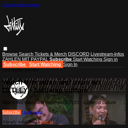
Skip to main content
Browse
Search
Tickets & Merch
DISCORD
Livestream-Infos
ZAHLEN MIT PAYPAL
Subscribe
Start Watching
Sign in
Subscribe
Start Watching
Sign In
Live stream preview
Watch this video and more on
DLTLLY - battlerap culture
Watch this video and more on DLTLLY - battlerap culture
Subscribe
Learn more
Already subscribed?
Sign in