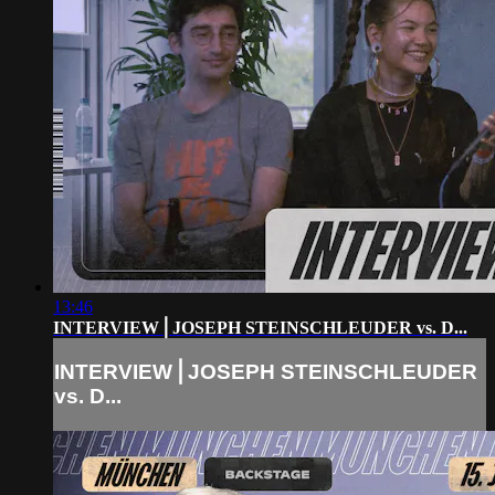
13:46
INTERVIEW⎪JOSEPH STEINSCHLEUDER vs. D...
INTERVIEW⎪JOSEPH STEINSCHLEUDER
vs. D...