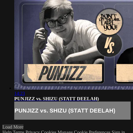
14:23
PUNJIZZ vs. SHIZU (STATT DEELAH)
PUNJIZZ vs. SHIZU (STATT DEELAH)
Load More
Help
Terms
Privacy
Cookies
Manage Cookie Preferences
Sign in