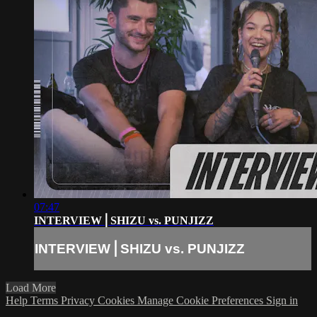
07:47
INTERVIEW⎪SHIZU vs. PUNJIZZ
INTERVIEW⎪SHIZU vs. PUNJIZZ
Load More
Help
Terms
Privacy
Cookies
Manage Cookie Preferences
Sign in