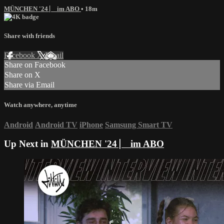
MÜNCHEN '24 ⎸ im ABO
• 18m
Share with friends
Facebook
X
Email
Share on Facebook
Share on X
Share via Email
Watch anywhere, anytime
Android
Android TV
iPhone
Samsung Smart TV
Up Next in
MÜNCHEN '24 ⎸ im ABO