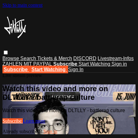
Skip to main content
Browse
Search
Tickets & Merch
DISCORD
Livestream-Infos
ZAHLEN MIT PAYPAL
Subscribe
Start Watching
Sign in
Subscribe
Start Watching
Sign In
Live stream preview
Watch this video and more on
DLTLLY - battlerap culture
Watch this video and more on DLTLLY - battlerap culture
Subscribe
Learn more
Already subscribed?
Sign in