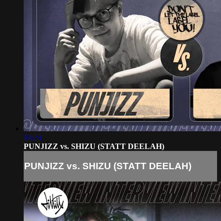
14:23
PUNJIZZ vs. SHIZU (STATT DEELAH)
PUNJIZZ vs. SHIZU (STATT DEELAH)