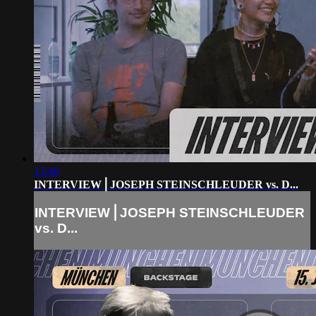
13:46
INTERVIEW⎪JOSEPH STEINSCHLEUDER vs. D...
INTERVIEW⎪JOSEPH STEINSCHLEUDER
vs. D...