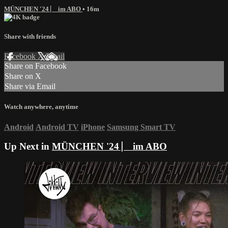
MÜNCHEN '24 ⎸ im ABO
• 16m
Share with friends
Facebook
X
Email
Share on Facebook
Share on X
Share via Email
Watch anywhere, anytime
Android
Android TV
iPhone
Samsung Smart TV
Up Next in
MÜNCHEN '24 ⎸ im ABO