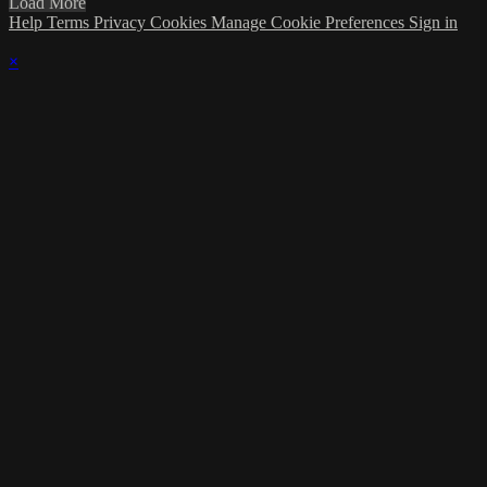
Load More
Help
Terms
Privacy
Cookies
Manage Cookie Preferences
Sign in
×