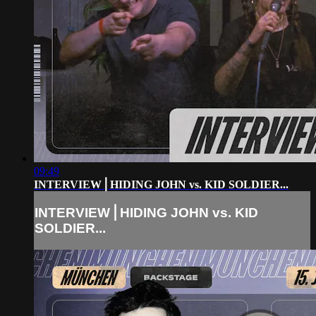
09:49
INTERVIEW⎪HIDING JOHN vs. KID SOLDIER...
INTERVIEW⎪HIDING JOHN vs. KID
SOLDIER...