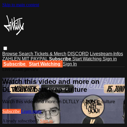
Skip to main content
Browse
Search
Tickets & Merch
DISCORD
Livestream-Infos
ZAHLEN MIT PAYPAL
Subscribe
Start Watching
Sign in
Subscribe
Start Watching
Sign In
Live stream preview
Watch this video and more on
DLTLLY - battlerap culture
Watch this video and more on DLTLLY - battlerap culture
Subscribe
Learn more
Already subscribed?
Sign in