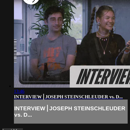
13:46
INTERVIEW⎪JOSEPH STEINSCHLEUDER vs. D...
INTERVIEW⎪JOSEPH STEINSCHLEUDER
vs. D...