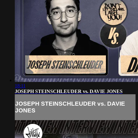
18:11
JOSEPH STEINSCHLEUDER vs. DAVIE JONES
JOSEPH STEINSCHLEUDER vs. DAVIE
JONES