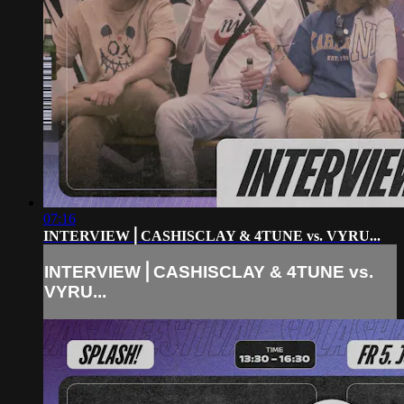
07:16
INTERVIEW⎪CASHISCLAY & 4TUNE vs. VYRU...
INTERVIEW⎪CASHISCLAY & 4TUNE vs.
VYRU...