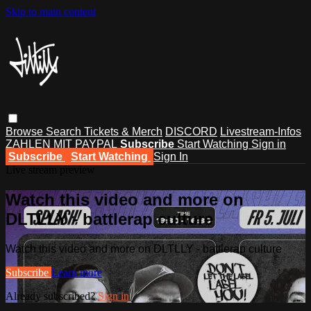
Skip to main content
Browse
Search
Tickets & Merch
DISCORD
Livestream-Infos
ZAHLEN MIT PAYPAL
Subscribe
Start Watching
Sign in
Subscribe
Start Watching
Sign In
Live stream preview
Watch this video and more on
DLTLLY - battlerap culture
Watch this video and more on DLTLLY - battlerap culture
Subscribe
Learn more
Already subscribed?
Sign in