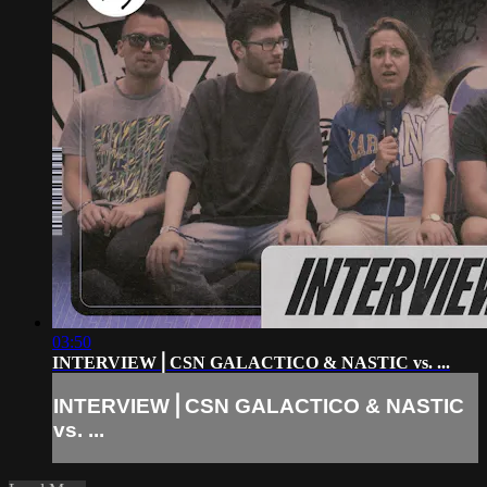
03:50
INTERVIEW⎪CSN GALACTICO & NASTIC vs. ...
INTERVIEW⎪CSN GALACTICO & NASTIC
vs. ...