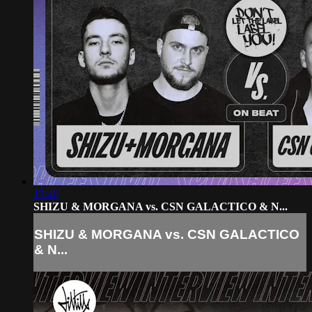
13:46
SHIZU & MORGANA vs. CSN GALACTICO & N...
SHIZU & MORGANA vs. CSN GALACTICO
& N...