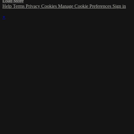
Load More
Help
Terms
Privacy
Cookies
Manage Cookie Preferences
Sign in
×