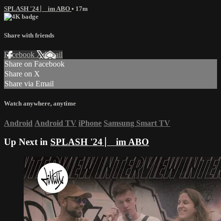
SPLASH '24 ⎸ im ABO
• 17m
Share with friends
Facebook
X
Email
Share on Facebook
Share on X
Share via Email
Watch anywhere, anytime
Android
Android TV
iPhone
Samsung Smart TV
Up Next in
SPLASH '24 ⎸ im ABO