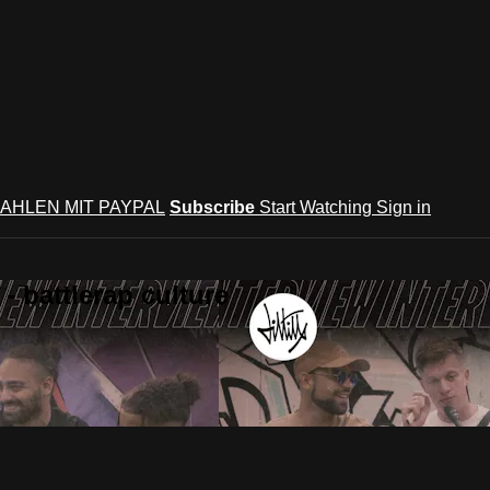
AHLEN MIT PAYPAL
Subscribe
Start Watching
Sign in
 battlerap culture