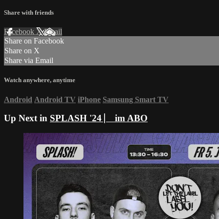
Share with friends
Facebook
X
Email
Share on Facebook
Share on X
Share via Email
Watch anywhere, anytime
Android
Android TV
iPhone
Samsung Smart TV
Up Next in
SPLASH '24 ⎸ im ABO