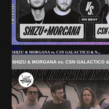
13:46
SHIZU & MORGANA vs. CSN GALACTICO & N...
SHIZU & MORGANA vs. CSN GALACTICO & 