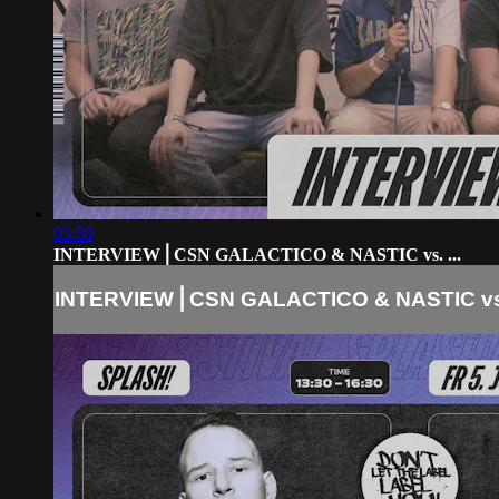
03:50
INTERVIEW⎪CSN GALACTICO & NASTIC vs. ...
INTERVIEW⎪CSN GALACTICO & NASTIC vs. 