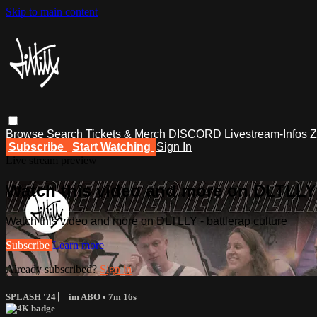
Skip to main content
Browse
Search
Tickets & Merch
DISCORD
Livestream-Infos
Z
Subscribe
Start Watching
Sign In
Live stream preview
Watch this video and more on DLTLLY -
Watch this video and more on DLTLLY - battlerap culture
Subscribe
Learn more
Already subscribed?
Sign in
SPLASH '24 ⎸ im ABO
• 7m 16s