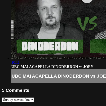
10:11
UBC MAI ACAPELLA DINODERDON vs JOEY
UBC MAI ACAPELLA DINODERDON vs JO
5
Comments