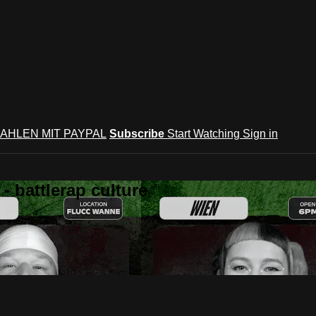
AHLEN MIT PAYPAL
Subscribe
Start Watching
Sign in
 battlerap culture