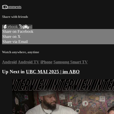
5 comments
Share with friends
Facebook
X
Email
Share on Facebook
Share on X
Share via Email
Watch anywhere, anytime
Android
Android TV
iPhone
Samsung Smart TV
Up Next in
UBC MAI 2025 | im ABO