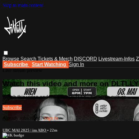
Skip to main content
Browse
Search
Tickets & Merch
DISCORD
Livestream-Infos
Z
Subscribe
Start Watching
Sign In
Live stream preview
Watch this video and more on DLTLLY -
Watch this video and more on DLTLLY - battlerap culture
Subscribe
Already subscribed?
Sign in
UBC MAI 2025 | im ABO
• 22m