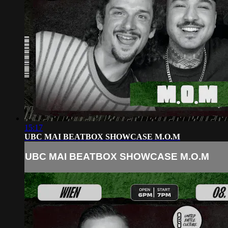
15:17
UBC MAI BEATBOX SHOWCASE M.O.M
UBC MAI BEATBOX SHOWCASE M.O.M