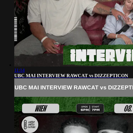
11:14
UBC MAI INTERVIEW RAWCAT vs DIZZEPTICON
UBC MAI INTERVIEW RAWCAT vs DIZZEPT