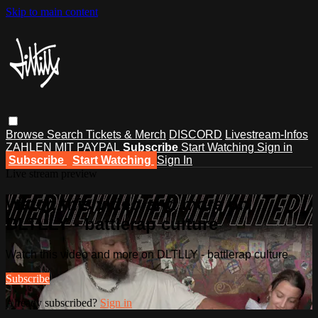
Skip to main content
Browse
Search
Tickets & Merch
DISCORD
Livestream-Infos
ZAHLEN MIT PAYPAL
Subscribe
Start Watching
Sign in
Subscribe
Start Watching
Sign In
Live stream preview
Watch this video and more on
DLTLLY - battlerap culture
Watch this video and more on DLTLLY - battlerap culture
Subscribe
Already subscribed?
Sign in