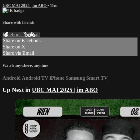
UBC MAI 2025 | im ABO
• 11m
Share with friends
Facebook
X
Email
Share on Facebook
Share on X
Share via Email
Watch anywhere, anytime
Android
Android TV
iPhone
Samsung Smart TV
Up Next in
UBC MAI 2025 | im ABO