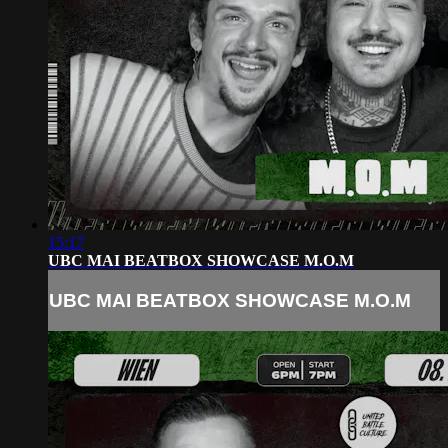
15:17
UBC MAI BEATBOX SHOWCASE M.O.M
UBC MAI BEATBOX SHOWCASE M.O.M