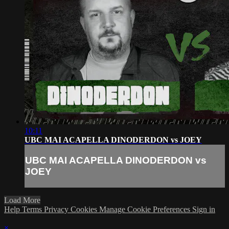
10:11
UBC MAI ACAPELLA DINODERDON vs JOEY
UBC MAI ACAPELLA DINODERDON vs
JOEY
Load More
Help
Terms
Privacy
Cookies
Manage Cookie Preferences
Sign in
×