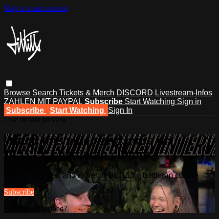
Skip to main content
Browse
Search
Tickets & Merch
DISCORD
Livestream-Infos
ZAHLEN MIT PAYPAL
Subscribe
Start Watching
Sign in
Subscribe
Start Watching
Sign In
Live stream preview
Watch this video and more on
DLTLLY - battlerap culture
Watch this video and more on DLTLLY - battlerap culture
Subscribe
Already subscribed?
Sign in