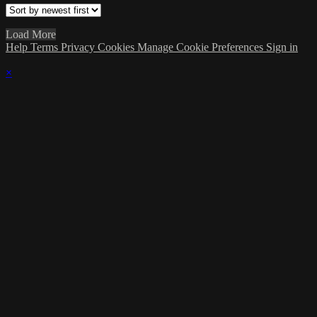
Load More
Help
Terms
Privacy
Cookies
Manage Cookie Preferences
Sign in
×