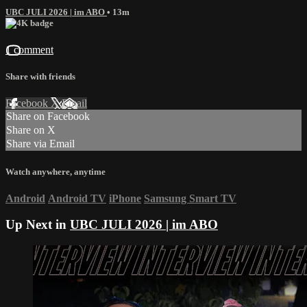
UBC JULI 2026 | im ABO
• 13m
1 comment
Share with friends
Facebook
X
Email
Share on Facebook
Share on X
Share via Email
Watch anywhere, anytime
Android
Android TV
iPhone
Samsung Smart TV
Up Next in
UBC JULI 2026 | im ABO