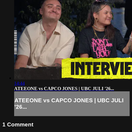
14:44
ATEEONE vs CAPCO JONES | UBC JULI '26...
ATEEONE vs CAPCO JONES | UBC JULI
'26...
1
Comment