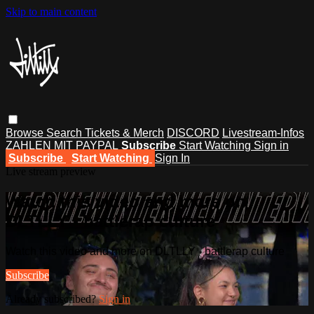
Skip to main content
Browse
Search
Tickets & Merch
DISCORD
Livestream-Infos
ZAHLEN MIT PAYPAL
Subscribe
Start Watching
Sign in
Subscribe
Start Watching
Sign In
Live stream preview
Watch this video and more on
DLTLLY - battlerap culture
Watch this video and more on DLTLLY - battlerap culture
Subscribe
Already subscribed?
Sign in