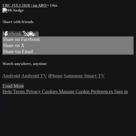
UBC JULI 2026 | im ABO
• 14m
Share with friends
Facebook
X
Email
Share on Facebook
Share on X
Share via Email
Watch anywhere, anytime
Android
Android TV
iPhone
Samsung Smart TV
Load More
Help
Terms
Privacy
Cookies
Manage Cookie Preferences
Sign in
×