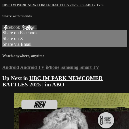
UBC IM PARK NEWCOMER BATTLES 2025 | im ABO
• 17m
Share with friends
Facebook
X
Email
Share on Facebook
Share on X
Share via Email
Watch anywhere, anytime
Android
Android TV
iPhone
Samsung Smart TV
Up Next in
UBC IM PARK NEWCOMER
BATTLES 2025 | im ABO