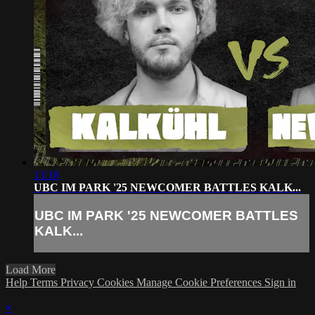
13:18
UBC IM PARK '25 NEWCOMER BATTLES KALK...
UBC IM PARK '25 NEWCOMER BATTLES
KALK...
Load More
Help
Terms
Privacy
Cookies
Manage Cookie Preferences
Sign in
×