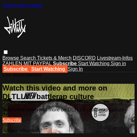
Skip to main content
Browse
Search
Tickets & Merch
DISCORD
Livestream-Infos
ZAHLEN MIT PAYPAL
Subscribe
Start Watching
Sign in
Subscribe
Start Watching
Sign In
Live stream preview
Watch this video and more on
DLTLLY - battlerap culture
Watch this video and more on DLTLLY - battlerap culture
Subscribe
Already subscribed?
Sign in