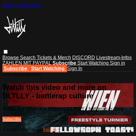
Skip to main content
Browse
Search
Tickets & Merch
DISCORD
Livestream-Infos
ZAHLEN MIT PAYPAL
Subscribe
Start Watching
Sign in
Subscribe
Start Watching
Sign In
Live stream preview
Watch this video and more on
DLTLLY - battlerap culture
Watch this video and more on DLTLLY - battlerap culture
Subscribe
Already subscribed?
Sign in