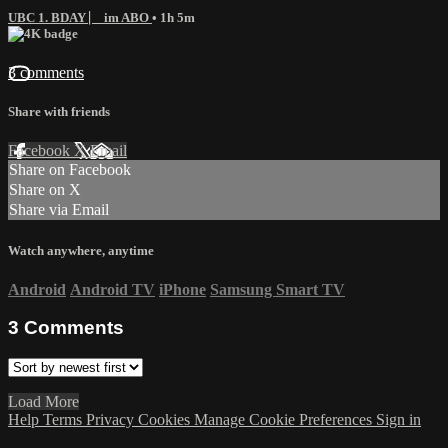
UBC 1. BDAY ⎸ im ABO
• 1h 5m
3 comments
Share with friends
Facebook
X
Email
Share on Facebook
Share on X
Share via Email
Watch anywhere, anytime
Android
Android TV
iPhone
Samsung Smart TV
3
Comments
Load More
Help
Terms
Privacy
Cookies
Manage Cookie Preferences
Sign in