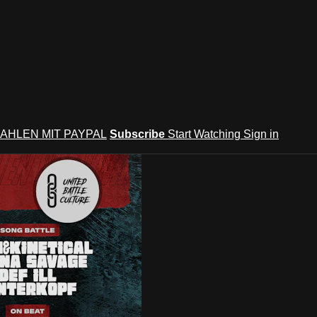
AHLEN MIT PAYPAL
Subscribe
Start Watching
Sign in