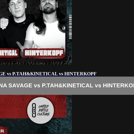
GE vs P.TAH&KINETICAL vs HINTERKOPF
NA SAVAGE vs P.TAH&KINETICAL vs HINTERKO