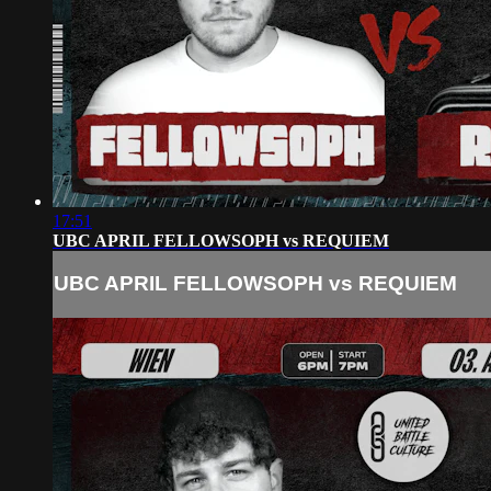
17:51
UBC APRIL FELLOWSOPH vs REQUIEM
UBC APRIL FELLOWSOPH vs REQUIEM