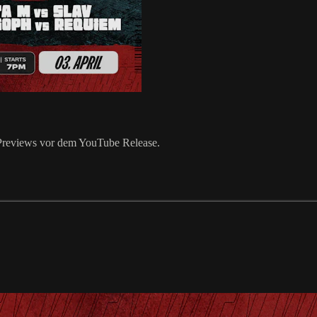
k Previews vor dem YouTube Release.