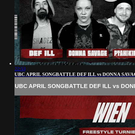
22:53
UBC APRIL SONGBATTLE DEF ILL vs DONNA SAVA
UBC APRIL SONGBATTLE DEF ILL vs DON