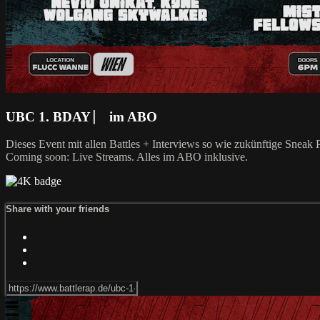
UBC 1. BDAY ⎸ im ABO
Dieses Event mit allen Battles + Interviews so wie zukünftige Snea
Coming soon: Live Streams. Alles im ABO inklusive.
Share with your friends