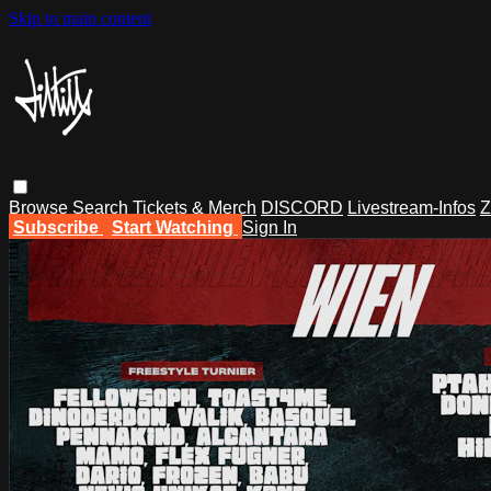
Skip to main content
Browse
Search
Tickets & Merch
DISCORD
Livestream-Infos
Z
Subscribe
Start Watching
Sign In