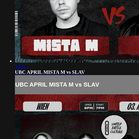
16:45
UBC APRIL MISTA M vs SLAV
UBC APRIL MISTA M vs SLAV