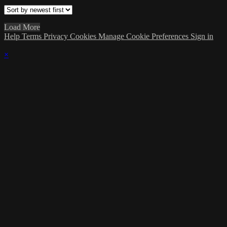
Load More
Help
Terms
Privacy
Cookies
Manage Cookie Preferences
Sign in
×