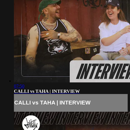
07:50
CALLI vs TAHA | INTERVIEW
CALLI vs TAHA | INTERVIEW