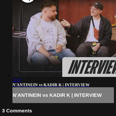
12:17
N'ANTINEIN vs KADIR K | INTERVIEW
N'ANTINEIN vs KADIR K | INTERVIEW
3
Comments