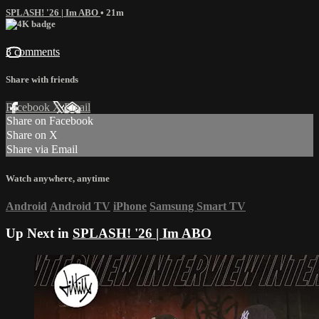
SPLASH! '26 | Im ABO
• 21m
3 comments
Share with friends
Facebook
X
Email
Share on Facebook
Share on X
Share via Email
Watch anywhere, anytime
Android
Android TV
iPhone
Samsung Smart TV
Up Next in
SPLASH! '26 | Im ABO