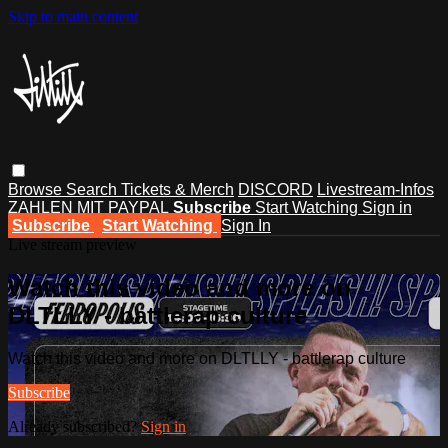
Skip to main content
Browse
Search
Tickets & Merch
DISCORD
Livestream-Infos
ZAHLEN MIT PAYPAL
Subscribe
Start Watching
Sign in
Subscribe
Start Watching
Sign In
Live stream preview
Watch this video and more on
DLTLLY - battlerap culture
Watch this video and more on DLTLLY - battlerap culture
Subscribe
Already subscribed?
Sign in