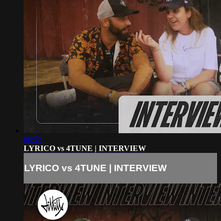
06:52
LYRICO vs 4TUNE | INTERVIEW
LYRICO vs 4TUNE | INTERVIEW