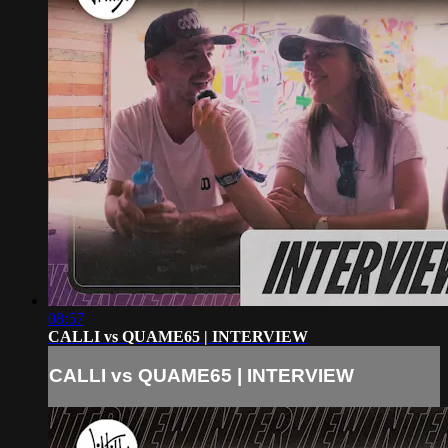
08:57
CALLI vs QUAME65 | INTERVIEW
CALLI vs QUAME65 | INTERVIEW