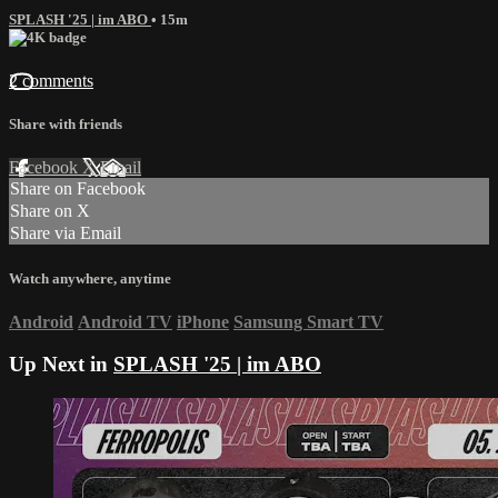
SPLASH '25 | im ABO
• 15m
2 comments
Share with friends
Facebook
X
Email
Share on Facebook
Share on X
Share via Email
Watch anywhere, anytime
Android
Android TV
iPhone
Samsung Smart TV
Up Next in
SPLASH '25 | im ABO