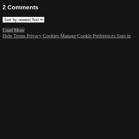
2
Comments
Load More
Help
Terms
Privacy
Cookies
Manage Cookie Preferences
Sign in
×