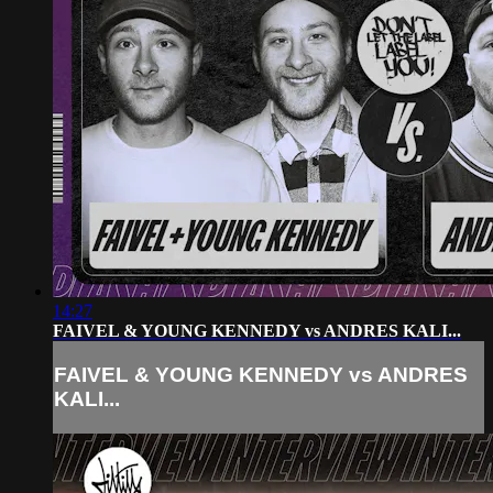
14:27
FAIVEL & YOUNG KENNEDY vs ANDRES KALI...
FAIVEL & YOUNG KENNEDY vs ANDRES
KALI...