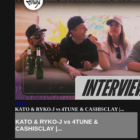
08:15
KATO & RYKO-J vs 4TUNE & CASHISCLAY |...
KATO & RYKO-J vs 4TUNE &
CASHISCLAY |...