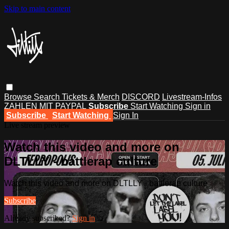
Skip to main content
Browse
Search
Tickets & Merch
DISCORD
Livestream-Infos
ZAHLEN MIT PAYPAL
Subscribe
Start Watching
Sign in
Subscribe
Start Watching
Sign In
Live stream preview
Watch this video and more on
DLTLLY - battlerap culture
Watch this video and more on DLTLLY - battlerap culture
Subscribe
Already subscribed?
Sign in