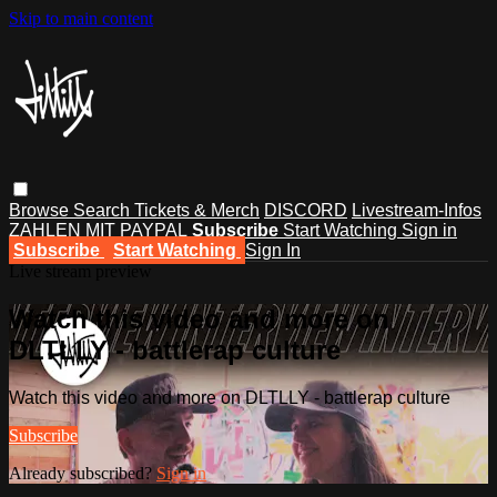
Skip to main content
Browse
Search
Tickets & Merch
DISCORD
Livestream-Infos
ZAHLEN MIT PAYPAL
Subscribe
Start Watching
Sign in
Subscribe
Start Watching
Sign In
Live stream preview
Watch this video and more on
DLTLLY - battlerap culture
Watch this video and more on DLTLLY - battlerap culture
Subscribe
Already subscribed?
Sign in