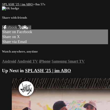
SPLASH '25 | im ABO
• 8m 57s
Share with friends
Facebook
X
Email
Share on Facebook
Share on X
Share via Email
Watch anywhere, anytime
Android
Android TV
iPhone
Samsung Smart TV
Up Next in
SPLASH '25 | im ABO