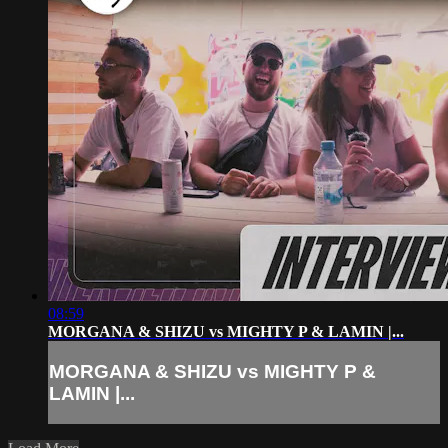
08:59
MORGANA & SHIZU vs MIGHTY P & LAMIN |...
MORGANA & SHIZU vs MIGHTY P &
LAMIN |...