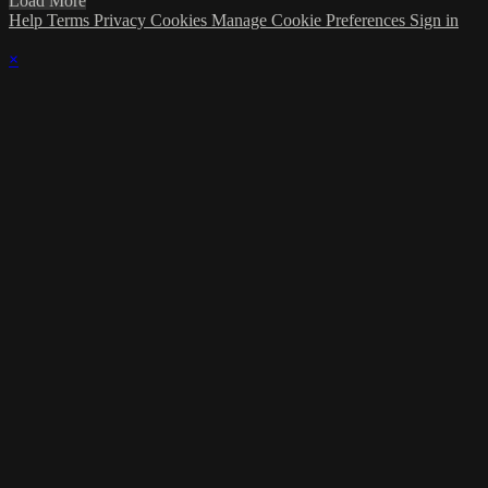
Load More
Help
Terms
Privacy
Cookies
Manage Cookie Preferences
Sign in
×