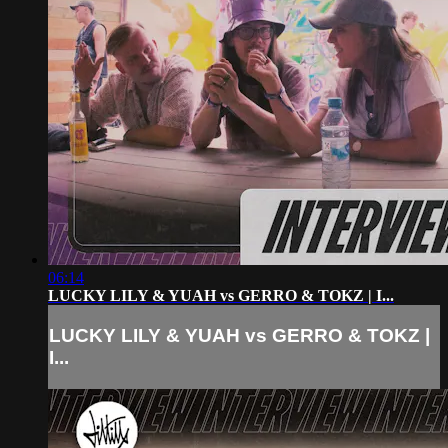
06:14
LUCKY LILY & YUAH vs GERRO & TOKZ | I...
LUCKY LILY & YUAH vs GERRO & TOKZ |
I...