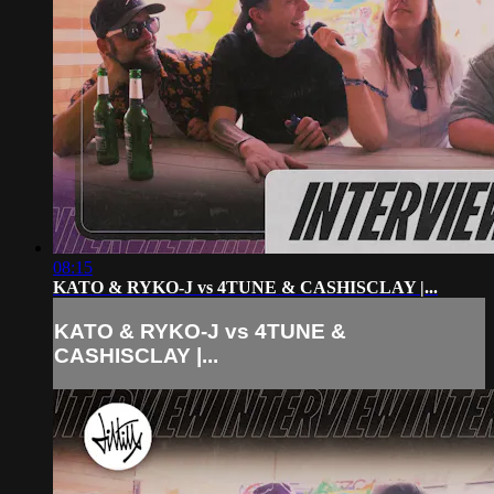
08:15
KATO & RYKO-J vs 4TUNE & CASHISCLAY |...
KATO & RYKO-J vs 4TUNE &
CASHISCLAY |...