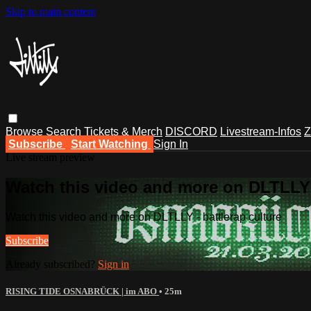
Skip to main content
Browse
Search
Tickets & Merch
DISCORD
Livestream-Infos
Z
Subscribe
Start Watching
Sign In
Live stream preview
Watch this video and more on DLTLLY -
Watch this video and more on DLTLLY - battlerap culture
Subscribe
Already subscribed?
Sign in
RISING TIDE OSNABRÜCK | im ABO
• 25m