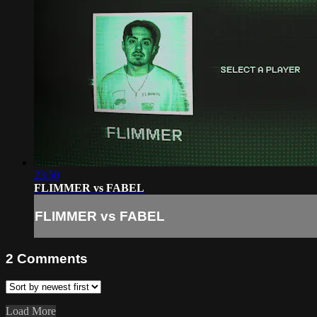
23:50
FLIMMER vs FABEL
FLIMMER vs FABEL
2
Comments
Load More