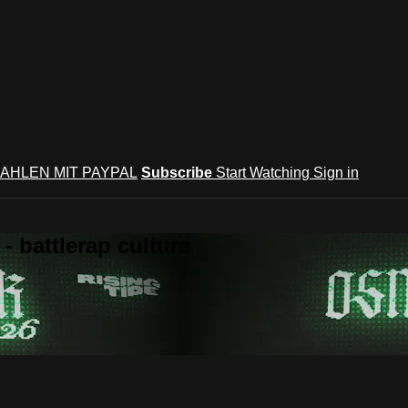
AHLEN MIT PAYPAL
Subscribe
Start Watching
Sign in
 battlerap culture