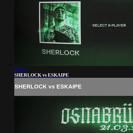
29:06
SHERLOCK vs ESKAIPE
SHERLOCK vs ESKAIPE