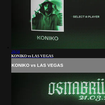
26:51
KONIKO vs LAS VEGAS
KONIKO vs LAS VEGAS