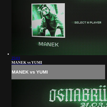
25:03
MANEK vs YUMI
MANEK vs YUMI