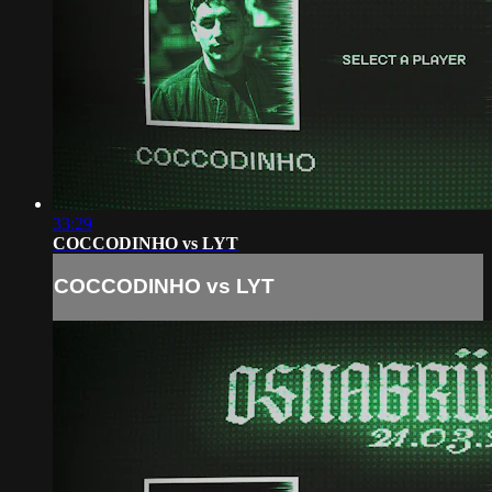
33:29
COCCODINHO vs LYT
COCCODINHO vs LYT