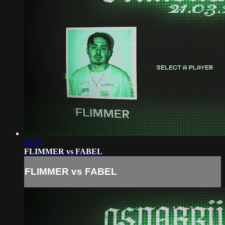
23:50
FLIMMER vs FABEL
FLIMMER vs FABEL