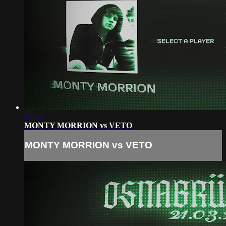
25:52
MONTY MORRION vs VETO
MONTY MORRION vs VETO