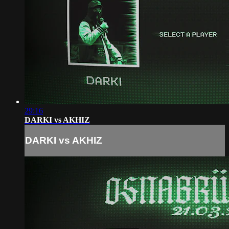
29:16
DARKI vs AKHIZ
DARKI vs AKHIZ