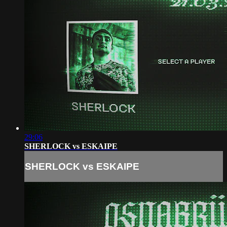
29:06
SHERLOCK vs ESKAIPE
SHERLOCK vs ESKAIPE