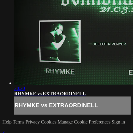
20:20
RHYMKE vs EXTRAORDINELL
RHYMKE vs EXTRAORDINELL
Help
Terms
Privacy
Cookies
Manage Cookie Preferences
Sign in
×