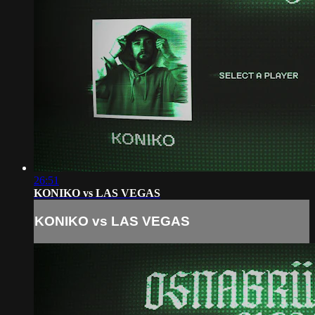
26:51
KONIKO vs LAS VEGAS
KONIKO vs LAS VEGAS