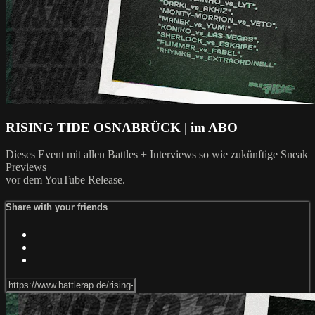
RISING TIDE OSNABRÜCK | im ABO
Dieses Event mit allen Battles + Interviews so wie zukünftige Sneak
Previews
vor dem YouTube Release.
Share with your friends