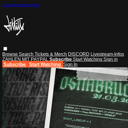
Skip to main content
Browse
Search
Tickets & Merch
DISCORD
Livestream-Infos
ZAHLEN MIT PAYPAL
Subscribe
Start Watching
Sign in
Subscribe
Start Watching
Sign In