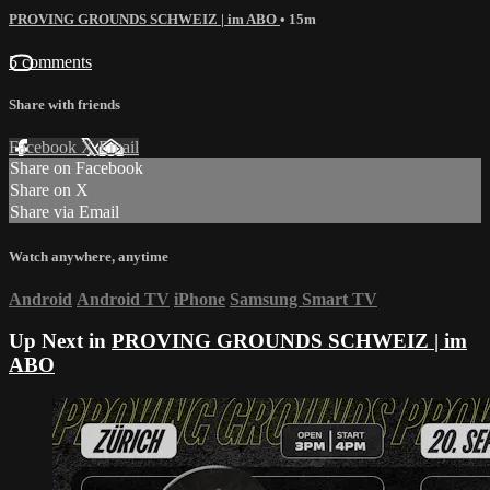
PROVING GROUNDS SCHWEIZ | im ABO
• 15m
5 comments
Share with friends
Facebook
X
Email
Share on Facebook
Share on X
Share via Email
Watch anywhere, anytime
Android
Android TV
iPhone
Samsung Smart TV
Up Next in
PROVING GROUNDS SCHWEIZ | im
ABO