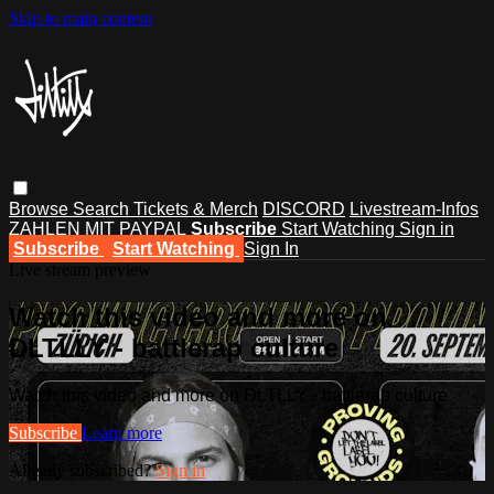
Skip to main content
Browse
Search
Tickets & Merch
DISCORD
Livestream-Infos
ZAHLEN MIT PAYPAL
Subscribe
Start Watching
Sign in
Subscribe
Start Watching
Sign In
Live stream preview
Watch this video and more on
DLTLLY - battlerap culture
Watch this video and more on DLTLLY - battlerap culture
Subscribe
Learn more
Already subscribed?
Sign in