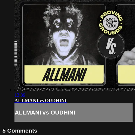
13:39
ALLMANI vs OUDHINI
ALLMANI vs OUDHINI
5
Comments