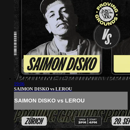
19:06
SAIMON DISKO vs LEROU
SAIMON DISKO vs LEROU