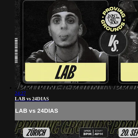
24:27
LAB vs 24DIAS
LAB vs 24DIAS