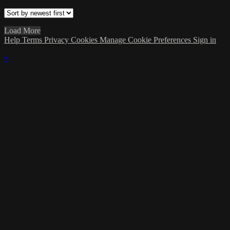
Load More
Help
Terms
Privacy
Cookies
Manage Cookie Preferences
Sign in
×