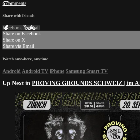
6 comments
Share with friends
Facebook
X
Email
Share on Facebook
Share on X
Share via Email
Watch anywhere, anytime
Android
Android TV
iPhone
Samsung Smart TV
Up Next in
PROVING GROUNDS SCHWEIZ | im 