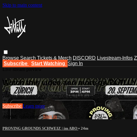
Skip to main content
Browse
Search
Tickets & Merch
DISCORD
Livestream-Infos
Z
Subscribe
Start Watching
Sign In
Live stream preview
Watch this video and more on DLTLLY -
Watch this video and more on DLTLLY - battlerap culture
Subscribe
Learn more
Already subscribed?
Sign in
PROVING GROUNDS SCHWEIZ | im ABO
• 24m