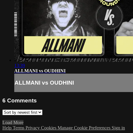
13:39
ALLMANI vs OUDHINI
ALLMANI vs OUDHINI
6
Comments
Load More
Help
Terms
Privacy
Cookies
Manage Cookie Preferences
Sign in