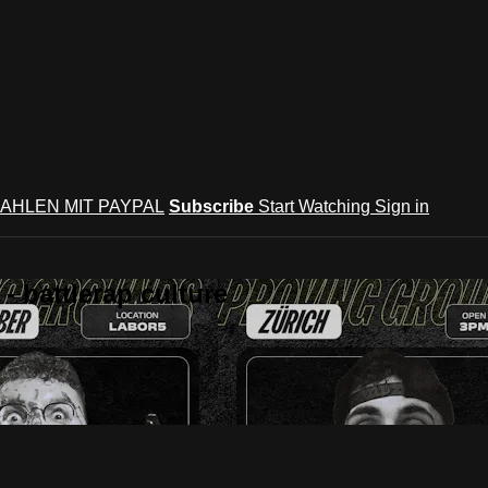
AHLEN MIT PAYPAL
Subscribe
Start Watching
Sign in
 battlerap culture