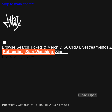
Skip to main content
Browse
Search
Tickets & Merch
DISCORD
Livestream-Infos
Z
Subscribe
Start Watching
Sign In
Live stream preview
Close
Open
PROVING GROUNDS 18.10. | im ABO
• 6m 58s