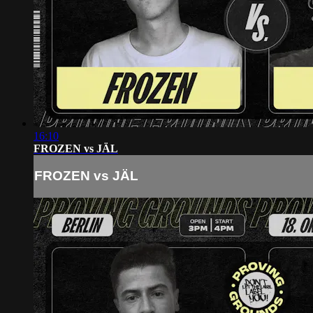
16:10
FROZEN vs JÄL
FROZEN vs JÄL