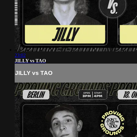
23:02
JILLY vs TAO
JILLY vs TAO