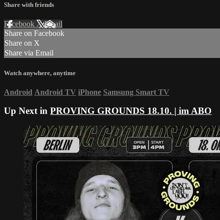
Share with friends
Facebook
X
Email
Share on Facebook
Share on X
Share via Email
Watch anywhere, anytime
Android
Android TV
iPhone
Samsung Smart TV
Up Next in
PROVING GROUNDS 18.10. | im ABO