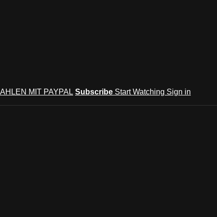
AHLEN MIT PAYPAL
Subscribe
Start Watching
Sign in