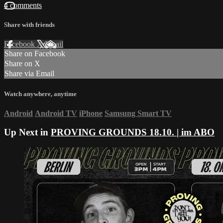
4 comments
Share with friends
Facebook
X
Email
Share on Facebook
Share on X
Share via Email
Watch anywhere, anytime
Android
Android TV
iPhone
Samsung Smart TV
Up Next in
PROVING GROUNDS 18.10. | im ABO