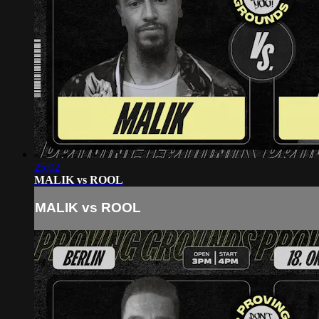
25:02
MALIK vs ROOL
MALIK vs ROOL