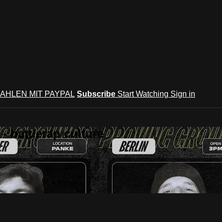
AHLEN MIT PAYPAL
Subscribe
Start Watching
Sign in
 battlerap culture