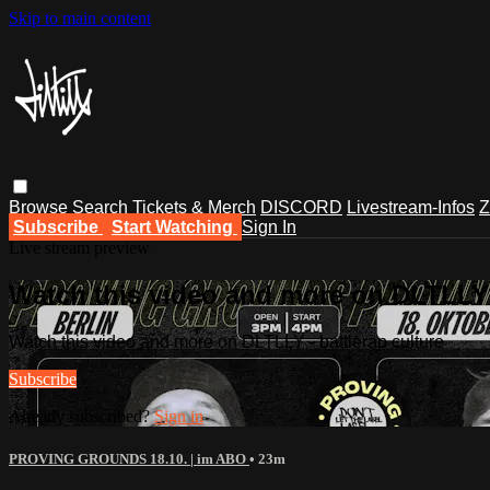
Skip to main content
Browse
Search
Tickets & Merch
DISCORD
Livestream-Infos
Z
Subscribe
Start Watching
Sign In
Live stream preview
Watch this video and more on DLTLLY -
Watch this video and more on DLTLLY - battlerap culture
Subscribe
Already subscribed?
Sign in
PROVING GROUNDS 18.10. | im ABO
• 23m