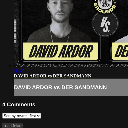
18:49
DAVID ARDOR vs DER SANDMANN
DAVID ARDOR vs DER SANDMANN
4
Comments
Load More