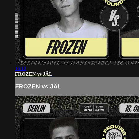
16:10
FROZEN vs JÄL
FROZEN vs JÄL