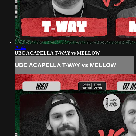
29:44
UBC ACAPELLA T-WAY vs MELLOW
UBC ACAPELLA T-WAY vs MELLOW