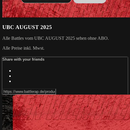
UBC AUGUST 2025
Alle Battles vom UBC AUGUST 2025 sehen ohne ABO.
Alle Preise inkl. Mwst.
Share with your friends