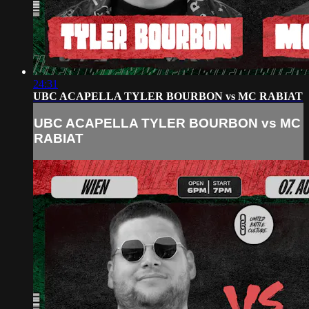
24:31
UBC ACAPELLA TYLER BOURBON vs MC RABIAT
UBC ACAPELLA TYLER BOURBON vs MC
RABIAT