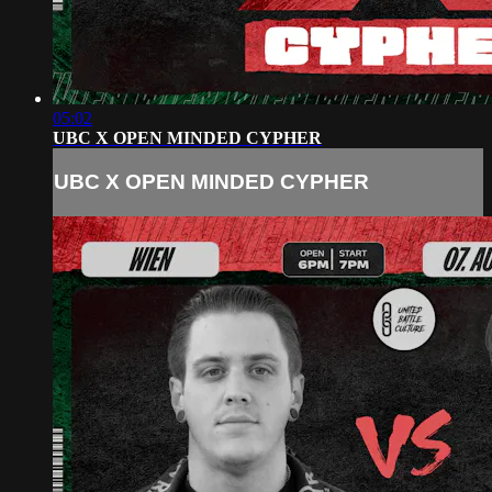
05:02
UBC X OPEN MINDED CYPHER
UBC X OPEN MINDED CYPHER