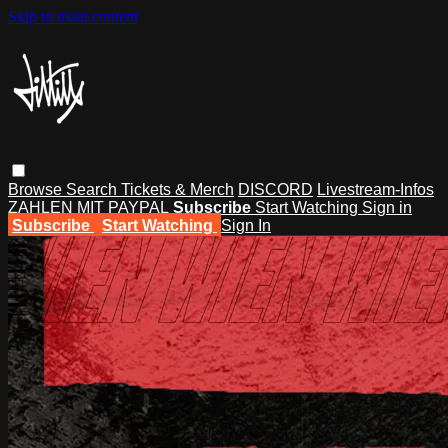
Skip to main content
Browse
Search
Tickets & Merch
DISCORD
Livestream-Infos
ZAHLEN MIT PAYPAL
Subscribe
Start Watching
Sign in
Subscribe
Start Watching
Sign In