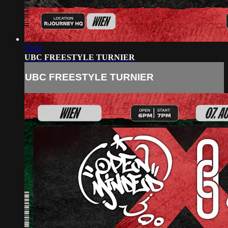
53:01
UBC FREESTYLE TURNIER
UBC FREESTYLE TURNIER