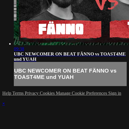
09:38
UBC NEWCOMER ON BEAT FÄNNO vs TOAST4ME
und YUAH
UBC NEWCOMER ON BEAT FÄNNO vs
TOAST4ME und YUAH
Help
Terms
Privacy
Cookies
Manage Cookie Preferences
Sign in
×