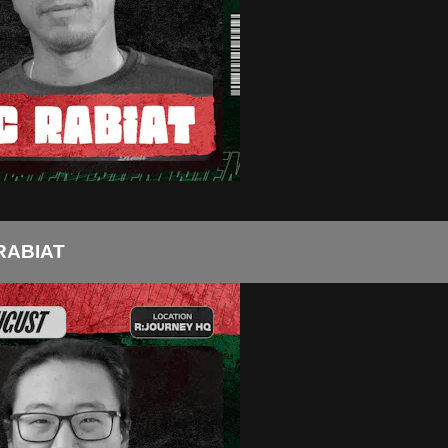
RABIAT