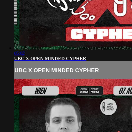
05:02
UBC X OPEN MINDED CYPHER
UBC X OPEN MINDED CYPHER