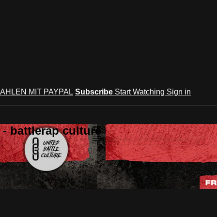
AHLEN MIT PAYPAL
Subscribe
Start Watching
Sign in
 battlerap culture