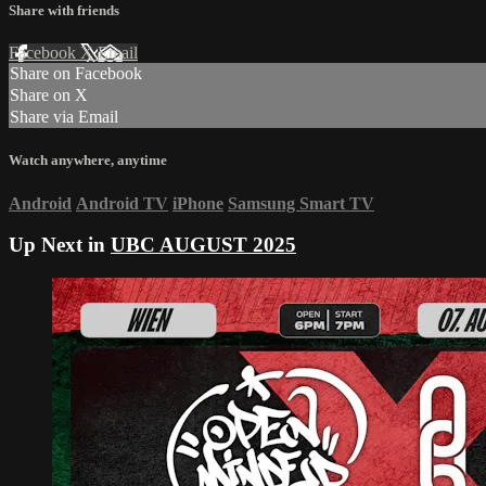
Share with friends
Facebook
X
Email
Share on Facebook
Share on X
Share via Email
Watch anywhere, anytime
Android
Android TV
iPhone
Samsung Smart TV
Up Next in
UBC AUGUST 2025