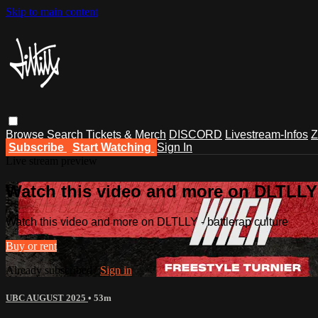
Skip to main content
Browse
Search
Tickets & Merch
DISCORD
Livestream-Infos
Z
Subscribe
Start Watching
Sign In
Live stream preview
Watch this video and more on DLTLLY -
Watch this video and more on DLTLLY - battlerap culture
Buy or rent
Already subscribed?
Sign in
UBC AUGUST 2025
• 53m