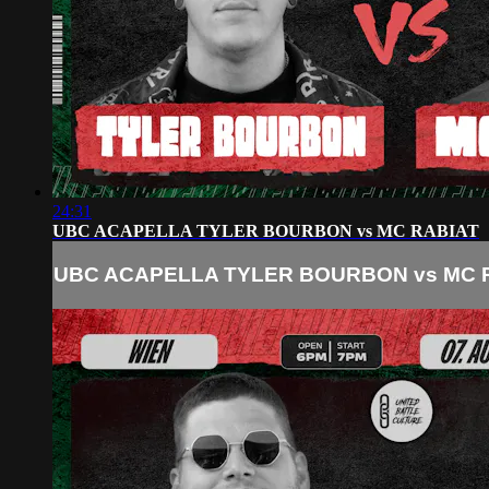
24:31
UBC ACAPELLA TYLER BOURBON vs MC RABIAT
UBC ACAPELLA TYLER BOURBON vs MC 