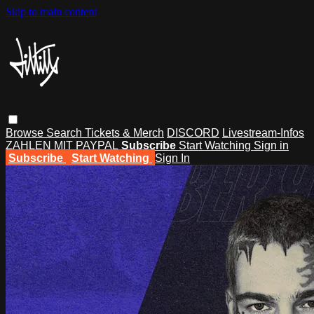
Skip to main content
Browse
Search
Tickets & Merch
DISCORD
Livestream-Infos
ZAHLEN MIT PAYPAL
Subscribe
Start Watching
Sign in
Subscribe
Start Watching
Sign In