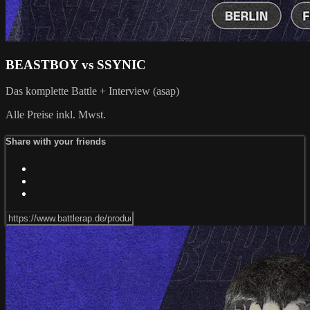
BEASTBOY vs SSYNIC
Das komplette Battle + Interview (asap)
Alle Preise inkl. Mwst.
Share with your friends