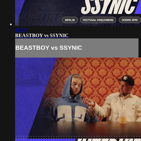
46:39
BEASTBOY vs SSYNIC
BEASTBOY vs SSYNIC