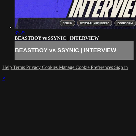
35:25
BEASTBOY vs SSYNIC | INTERVIEW
BEASTBOY vs SSYNIC | INTERVIEW
Help
Terms
Privacy
Cookies
Manage Cookie Preferences
Sign in
×