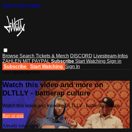
Skip to main content
Browse
Search
Tickets & Merch
DISCORD
Livestream-Infos
ZAHLEN MIT PAYPAL
Subscribe
Start Watching
Sign in
Subscribe
Start Watching
Sign In
Live stream preview
Watch this video and more on
DLTLLY - battlerap culture
Watch this video and more on DLTLLY - battlerap culture
Buy or rent
Already subscribed?
Sign in