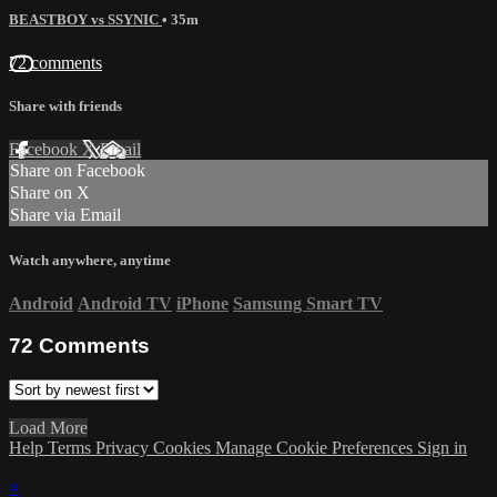
BEASTBOY vs SSYNIC
• 35m
72 comments
Share with friends
Facebook
X
Email
Share on Facebook
Share on X
Share via Email
Watch anywhere, anytime
Android
Android TV
iPhone
Samsung Smart TV
72
Comments
Load More
Help
Terms
Privacy
Cookies
Manage Cookie Preferences
Sign in
×