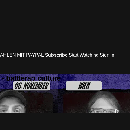
AHLEN MIT PAYPAL
Subscribe
Start Watching
Sign in
 battlerap culture