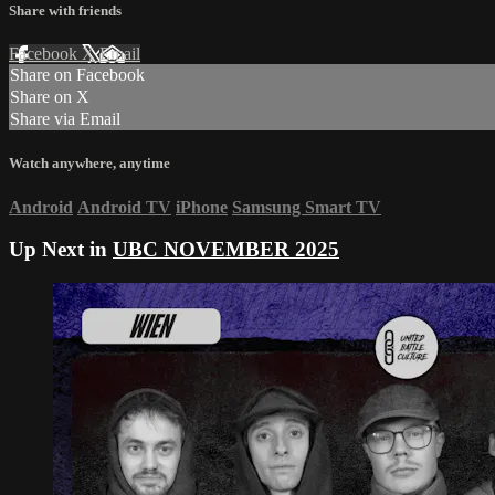
Share with friends
Facebook
X
Email
Share on Facebook
Share on X
Share via Email
Watch anywhere, anytime
Android
Android TV
iPhone
Samsung Smart TV
Up Next in
UBC NOVEMBER 2025