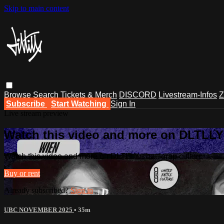
Skip to main content
Browse
Search
Tickets & Merch
DISCORD
Livestream-Infos
Z
Subscribe
Start Watching
Sign In
Live stream preview
Watch this video and more on DLTLLY -
Watch this video and more on DLTLLY - battlerap culture
Buy or rent
Already subscribed?
Sign in
UBC NOVEMBER 2025
• 35m