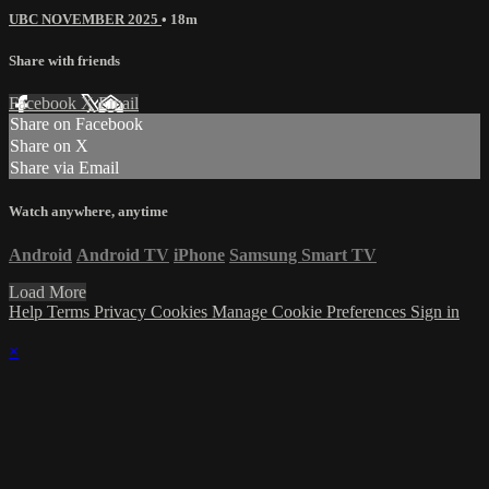
UBC NOVEMBER 2025
• 18m
Share with friends
Facebook
X
Email
Share on Facebook
Share on X
Share via Email
Watch anywhere, anytime
Android
Android TV
iPhone
Samsung Smart TV
Load More
Help
Terms
Privacy
Cookies
Manage Cookie Preferences
Sign in
×