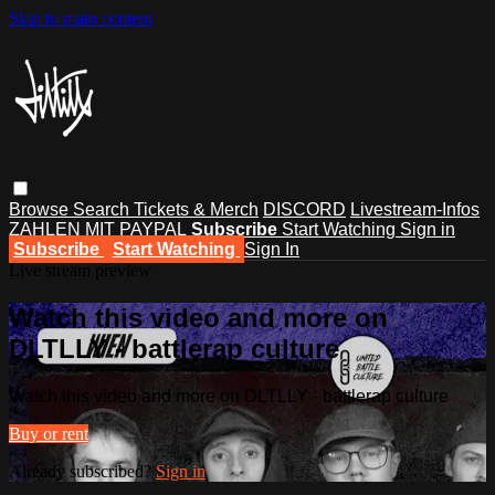
Skip to main content
Browse
Search
Tickets & Merch
DISCORD
Livestream-Infos
ZAHLEN MIT PAYPAL
Subscribe
Start Watching
Sign in
Subscribe
Start Watching
Sign In
Live stream preview
Watch this video and more on
DLTLLY - battlerap culture
Watch this video and more on DLTLLY - battlerap culture
Buy or rent
Already subscribed?
Sign in