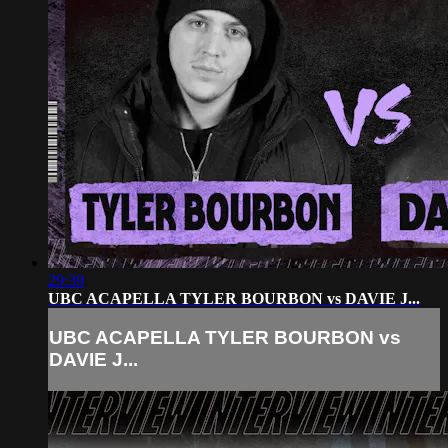
29:39
UBC ACAPELLA TYLER BOURBON vs DAVIE J...
UBC ACAPELLA TYLER BOURBON vs
DAVIE J...