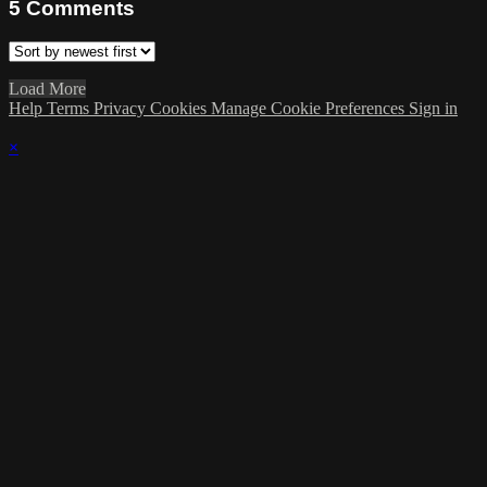
5
Comments
Load More
Help
Terms
Privacy
Cookies
Manage Cookie Preferences
Sign in
×