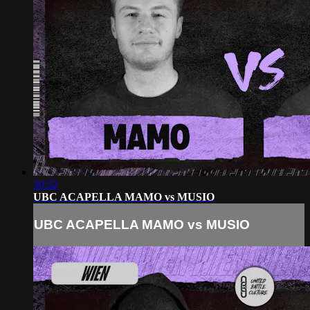
30:32
UBC ACAPELLA MAMO vs MUSIO
UBC ACAPELLA MAMO vs MUSIO