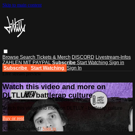
Skip to main content
Browse
Search
Tickets & Merch
DISCORD
Livestream-Infos
ZAHLEN MIT PAYPAL
Subscribe
Start Watching
Sign in
Subscribe
Start Watching
Sign In
Live stream preview
Watch this video and more on
DLTLLY - battlerap culture
Watch this video and more on DLTLLY - battlerap culture
Buy or rent
Already subscribed?
Sign in