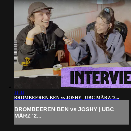
11:33
BROMBEEREN BEN vs JOSHY | UBC MÄRZ '2...
BROMBEEREN BEN vs JOSHY | UBC
MÄRZ '2...