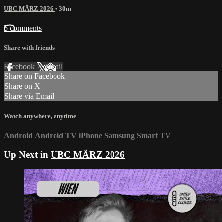
UBC MÄRZ 2026
• 30m
5 comments
Share with friends
Facebook
X
Email
Share on Facebook
Share on X
Share via Email
Watch anywhere, anytime
Android
Android TV
iPhone
Samsung Smart TV
Up Next in
UBC MÄRZ 2026