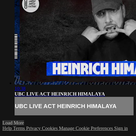
10:38
UBC LIVE ACT HEINRICH HIMALAYA
UBC LIVE ACT HEINRICH HIMALAYA
Load More
Help
Terms
Privacy
Cookies
Manage Cookie Preferences
Sign in