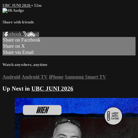
UBC JUNI 2026
• 52m
Share with friends
Facebook
X
Email
Share on Facebook
Share on X
Share via Email
Watch anywhere, anytime
Android
Android TV
iPhone
Samsung Smart TV
Up Next in
UBC JUNI 2026