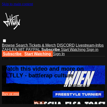
Skip to main content
Browse
Search
Tickets & Merch
DISCORD
Livestream-Infos
ZAHLEN MIT PAYPAL
Subscribe
Start Watching
Sign in
Subscribe
Start Watching
Sign In
Live stream preview
Watch this video and more on
DLTLLY - battlerap culture
Watch this video and more on DLTLLY - battlerap culture
Buy or rent
Already subscribed?
Sign in