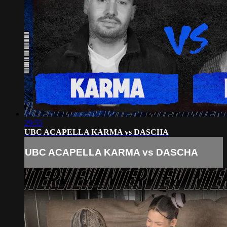
29:55
UBC ACAPELLA KARMA vs DASCHA
UBC ACAPELLA KARMA vs DASCHA