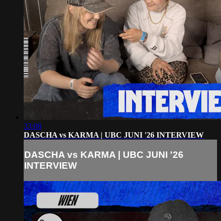
33:08
DASCHA vs KARMA | UBC JUNI '26 INTERVIEW
DASCHA vs KARMA | UBC JUNI '26
INTERVIEW