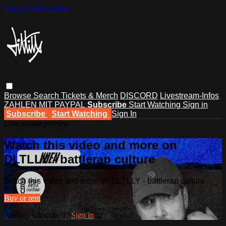
Skip to main content
Browse
Search
Tickets & Merch
DISCORD
Livestream-Infos
ZAHLEN MIT PAYPAL
Subscribe
Start Watching
Sign in
Subscribe
Start Watching
Sign In
Live stream preview
Watch this video and more on
DLTLLY - battlerap culture
Watch this video and more on DLTLLY - battlerap culture
Buy or rent
Already subscribed?
Sign in