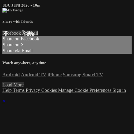
UBC JUNI 2026
• 10m
Share with friends
Facebook
X
Email
Share on Facebook
Share on X
Share via Email
Watch anywhere, anytime
Android
Android TV
iPhone
Samsung Smart TV
Load More
Help
Terms
Privacy
Cookies
Manage Cookie Preferences
Sign in
×