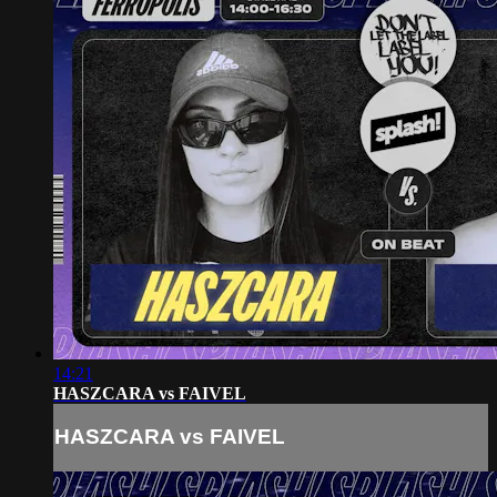
14:21
HASZCARA vs FAIVEL
HASZCARA vs FAIVEL