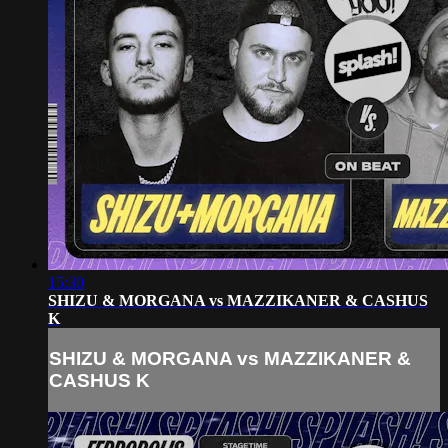
15:30
SHIZU & MORGANA vs MAZZIKANER & CASHUS
K
SHIZU & MORGANA vs MAZZIKANER &
CASHUS K