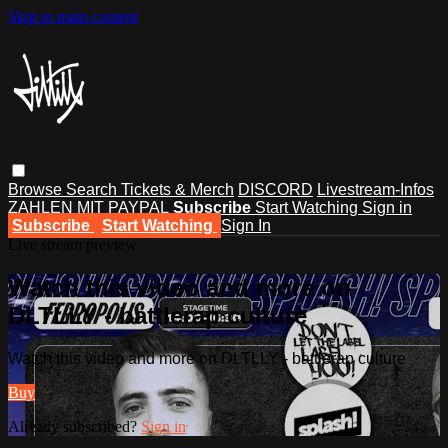
Skip to main content
Browse
Search
Tickets & Merch
DISCORD
Livestream-Infos
ZAHLEN MIT PAYPAL
Subscribe
Start Watching
Sign in
Subscribe
Start Watching
Sign In
Live stream preview
Watch this video and more on
DLTLLY - battlerap culture
Watch this video and more on DLTLLY - battlerap culture
Buy
Already subscribed?
Sign in