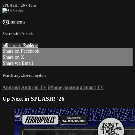
SPLASH! '26
• 10m
6 comments
Share with friends
Facebook
X
Email
Share on Facebook
Share on X
Share via Email
Watch anywhere, anytime
Android
Android TV
iPhone
Samsung Smart TV
Up Next in
SPLASH! '26