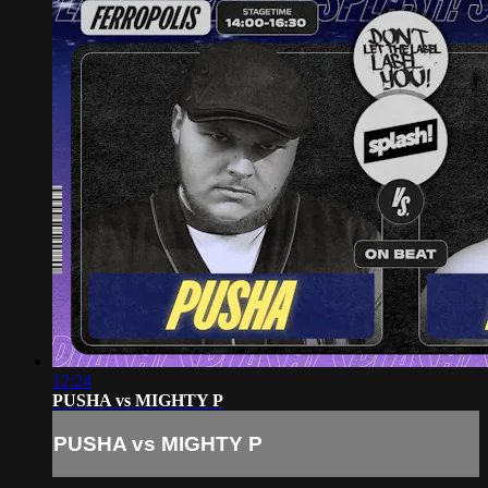
12:24
PUSHA vs MIGHTY P
PUSHA vs MIGHTY P