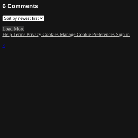
6
Comments
Load More
Help
Terms
Privacy
Cookies
Manage Cookie Preferences
Sign in
×