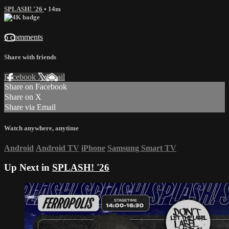
SPLASH! '26
• 14m
6 comments
Share with friends
Facebook
X
Email
Share on Facebook
Share on X
Share via Email
Watch anywhere, anytime
Android
Android TV
iPhone
Samsung Smart TV
Up Next in
SPLASH! '26