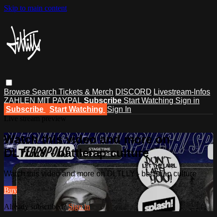
Skip to main content
Browse
Search
Tickets & Merch
DISCORD
Livestream-Infos
ZAHLEN MIT PAYPAL
Subscribe
Start Watching
Sign in
Subscribe
Start Watching
Sign In
Live stream preview
Watch this video and more on
DLTLLY - battlerap culture
Watch this video and more on DLTLLY - battlerap culture
Buy
Already subscribed?
Sign in