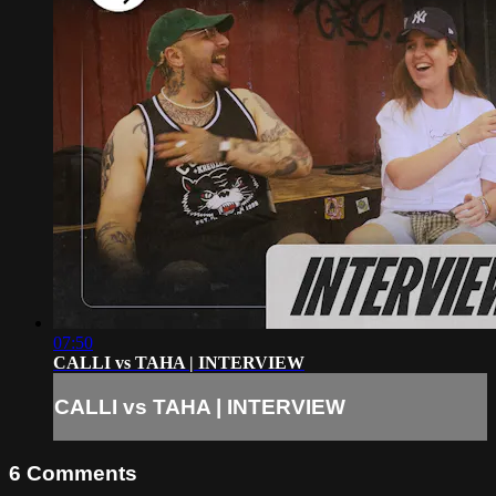
07:50
CALLI vs TAHA | INTERVIEW
CALLI vs TAHA | INTERVIEW
6
Comments