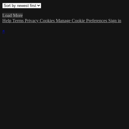
Load More
Help
Terms
Privacy
Cookies
Manage Cookie Preferences
Sign in
×