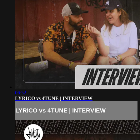
06:52
LYRICO vs 4TUNE | INTERVIEW
LYRICO vs 4TUNE | INTERVIEW