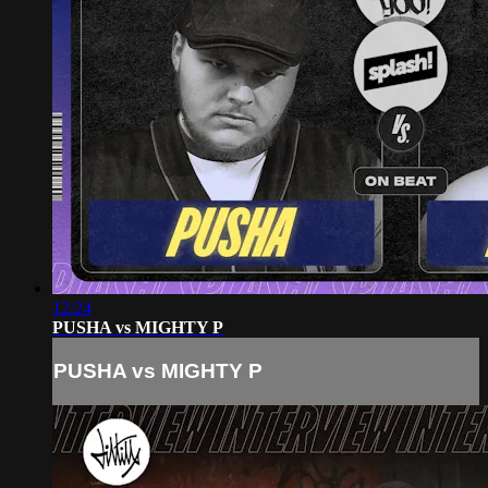
12:24
PUSHA vs MIGHTY P
PUSHA vs MIGHTY P