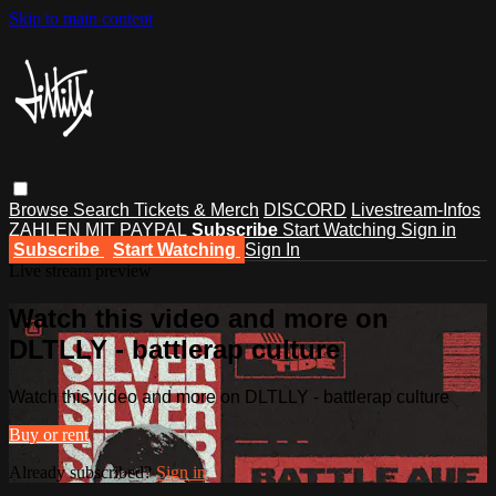
Skip to main content
Browse
Search
Tickets & Merch
DISCORD
Livestream-Infos
ZAHLEN MIT PAYPAL
Subscribe
Start Watching
Sign in
Subscribe
Start Watching
Sign In
Live stream preview
Watch this video and more on
DLTLLY - battlerap culture
Watch this video and more on DLTLLY - battlerap culture
Buy or rent
Already subscribed?
Sign in