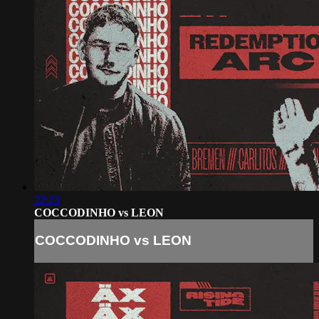
22:23
COCCODINHO vs LEON
COCCODINHO vs LEON