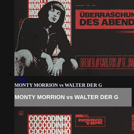
17:34
MONTY MORRION vs WALTER DER G
MONTY MORRION vs WALTER DER G