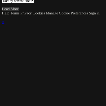
Load More
Help
Terms
Privacy
Cookies
Manage Cookie Preferences
Sign in
×