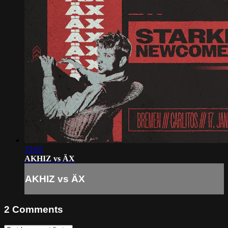
12:03
AKHIZ vs ÄX
AKHIZ vs ÄX
2
Comments