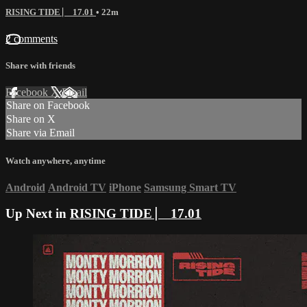
RISING TIDE ⎸ 17.01
• 22m
2 comments
Share with friends
Facebook
X
Email
Share on Facebook
Share on X
Share via Email
Watch anywhere, anytime
Android
Android TV
iPhone
Samsung Smart TV
Up Next in
RISING TIDE ⎸ 17.01