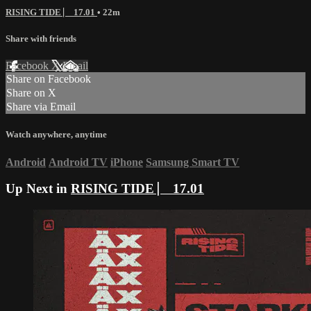
RISING TIDE ⎸ 17.01
• 22m
Share with friends
Facebook
X
Email
Share on Facebook
Share on X
Share via Email
Watch anywhere, anytime
Android
Android TV
iPhone
Samsung Smart TV
Up Next in
RISING TIDE ⎸ 17.01