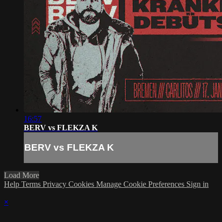
16:57
BERV vs FLEKZA K
BERV vs FLEKZA K
Load More
Help
Terms
Privacy
Cookies
Manage Cookie Preferences
Sign in
×