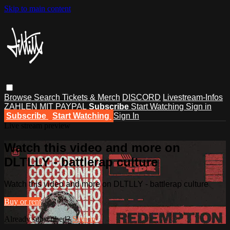
Skip to main content
Browse
Search
Tickets & Merch
DISCORD
Livestream-Infos
ZAHLEN MIT PAYPAL
Subscribe
Start Watching
Sign in
Subscribe
Start Watching
Sign In
Live stream preview
Watch this video and more on
DLTLLY - battlerap culture
Watch this video and more on DLTLLY - battlerap culture
Buy or rent
Already subscribed?
Sign in