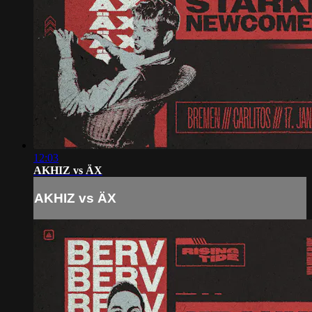
12:03
AKHIZ vs ÄX
AKHIZ vs ÄX