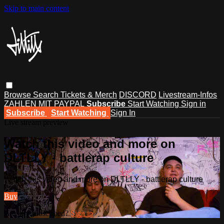
Skip to main content
Browse
Search
Tickets & Merch
DISCORD
Livestream-Infos
ZAHLEN MIT PAYPAL
Subscribe
Start Watching
Sign in
Subscribe
Start Watching
Sign In
Live stream preview
Watch this video and more on
DLTLLY - battlerap culture
Watch this video and more on DLTLLY - battlerap culture
Buy
Already subscribed?
Sign in