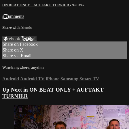
ON BEAT ONLY + AUFTAKT TURNIER
• 9m 39s
2 comments
Share with friends
Facebook
X
Email
Share on Facebook
Share on X
Share via Email
Watch anywhere, anytime
Android
Android TV
iPhone
Samsung Smart TV
Up Next in
ON BEAT ONLY + AUFTAKT
TURNIER