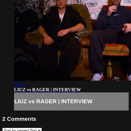
10:41
LIUZ vs RAGER | INTERVIEW
LIUZ vs RAGER | INTERVIEW
2
Comments