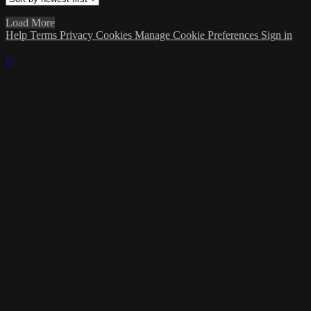
Load More
Help
Terms
Privacy
Cookies
Manage Cookie Preferences
Sign in
×