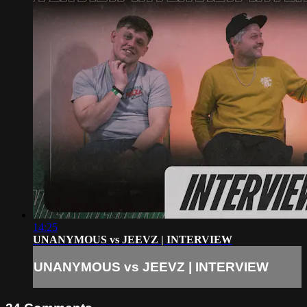
14:25
UNANYMOUS vs JEEVZ | INTERVIEW
UNANYMOUS vs JEEVZ | INTERVIEW