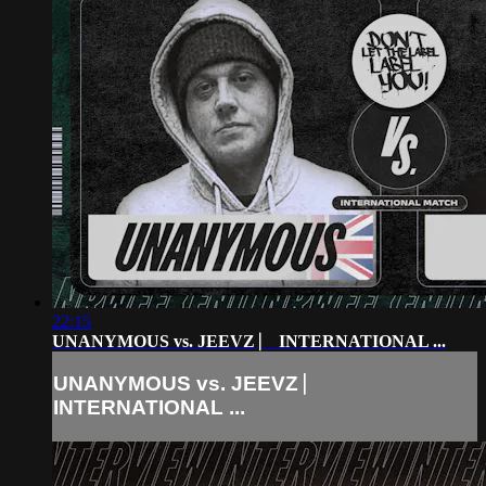
22:15
UNANYMOUS vs. JEEVZ ⎸ INTERNATIONAL ...
UNANYMOUS vs. JEEVZ ⎸
INTERNATIONAL ...