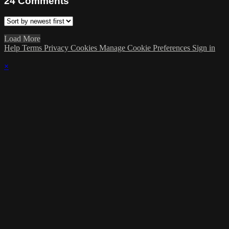
24
Comments
Load More
Help
Terms
Privacy
Cookies
Manage Cookie Preferences
Sign in
×