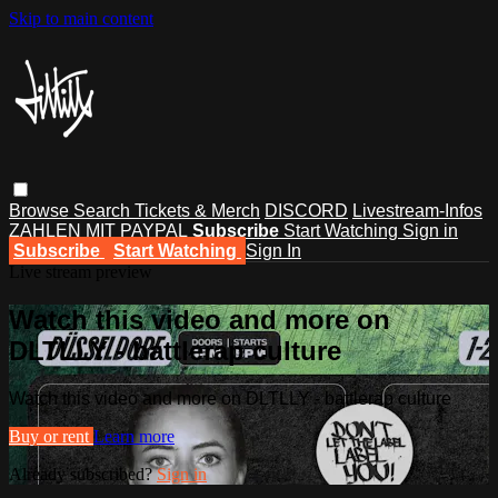
Skip to main content
Browse
Search
Tickets & Merch
DISCORD
Livestream-Infos
ZAHLEN MIT PAYPAL
Subscribe
Start Watching
Sign in
Subscribe
Start Watching
Sign In
Live stream preview
Watch this video and more on
DLTLLY - battlerap culture
Watch this video and more on DLTLLY - battlerap culture
Buy or rent
Learn more
Already subscribed?
Sign in