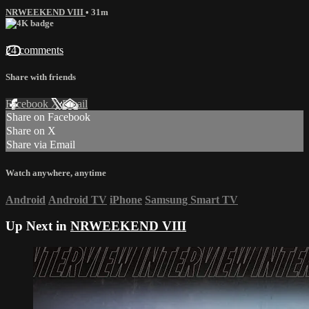
NRWEEKEND VIII
• 31m
24 comments
Share with friends
Facebook
X
Email
Share on Facebook
Share on X
Share via Email
Watch anywhere, anytime
Android
Android TV
iPhone
Samsung Smart TV
Up Next in
NRWEEKEND VIII