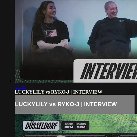
19:58
LUCKYLILY vs RYKO-J | INTERVIEW
LUCKYLILY vs RYKO-J | INTERVIEW