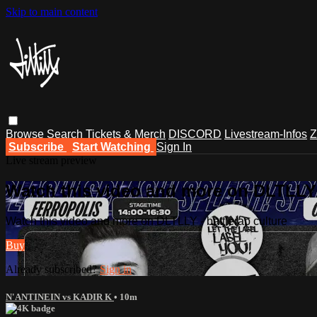
Skip to main content
Browse
Search
Tickets & Merch
DISCORD
Livestream-Infos
Z
Subscribe
Start Watching
Sign In
Live stream preview
Watch this video and more on DLTLLY -
Watch this video and more on DLTLLY - battlerap culture
Buy
Already subscribed?
Sign in
N'ANTINEIN vs KADIR K
• 10m