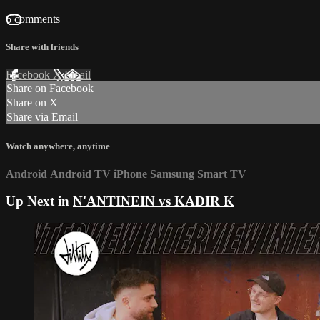
6 comments
Share with friends
Facebook
X
Email
Share on Facebook
Share on X
Share via Email
Watch anywhere, anytime
Android
Android TV
iPhone
Samsung Smart TV
Up Next in
N'ANTINEIN vs KADIR K