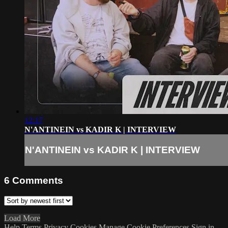
12:17
N'ANTINEIN vs KADIR K | INTERVIEW
N'ANTINEIN vs KADIR K | INTERVIEW
6
Comments
Load More
Help
Terms
Privacy
Cookies
Manage Cookie Preferences
Sign in