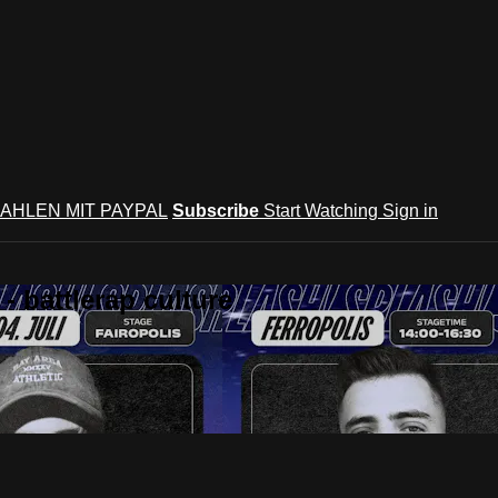
AHLEN MIT PAYPAL
Subscribe
Start Watching
Sign in
 battlerap culture