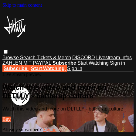
Skip to main content
Browse
Search
Tickets & Merch
DISCORD
Livestream-Infos
ZAHLEN MIT PAYPAL
Subscribe
Start Watching
Sign in
Subscribe
Start Watching
Sign In
Live stream preview
Watch this video and more on
DLTLLY - battlerap culture
Watch this video and more on DLTLLY - battlerap culture
Buy
Already subscribed?
Sign in