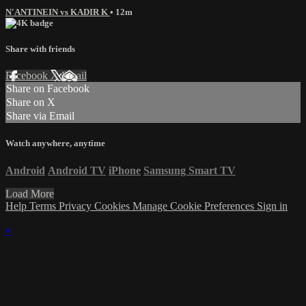
N'ANTINEIN vs KADIR K
• 12m
Share with friends
Facebook
X
Email
Share on Facebook
Share on X
Share via Email
Watch anywhere, anytime
Android
Android TV
iPhone
Samsung Smart TV
Load More
Help
Terms
Privacy
Cookies
Manage Cookie Preferences
Sign in
×