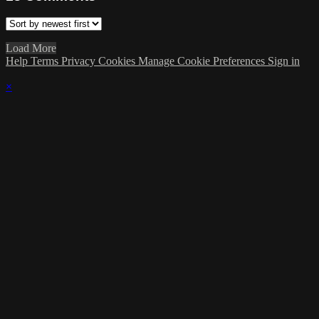
Load More
Help
Terms
Privacy
Cookies
Manage Cookie Preferences
Sign in
×