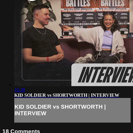
16:38
KID SOLDIER vs SHORTWORTH | INTERVIEW
KID SOLDIER vs SHORTWORTH |
INTERVIEW
18
Comments