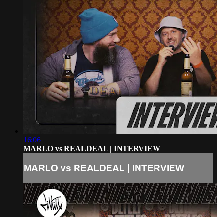
16:06
MARLO vs REALDEAL | INTERVIEW
MARLO vs REALDEAL | INTERVIEW