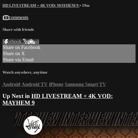
HD LIVESTREAM + 4K VOD: MAYHEM 9
• 19m
18 comments
Share with friends
Facebook
X
Email
Share on Facebook
Share on X
Share via Email
Watch anywhere, anytime
Android
Android TV
iPhone
Samsung Smart TV
Up Next in
HD LIVESTREAM + 4K VOD:
MAYHEM 9