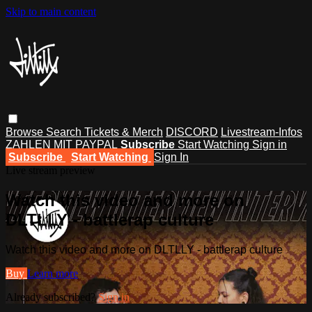
Skip to main content
Browse
Search
Tickets & Merch
DISCORD
Livestream-Infos
ZAHLEN MIT PAYPAL
Subscribe
Start Watching
Sign in
Subscribe
Start Watching
Sign In
Live stream preview
Watch this video and more on
DLTLLY - battlerap culture
Watch this video and more on DLTLLY - battlerap culture
Buy
Learn more
Already subscribed?
Sign in