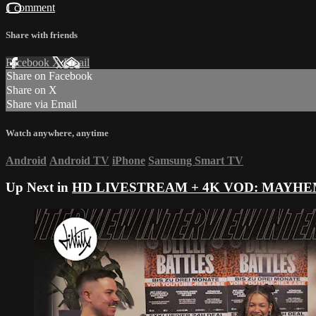
1 comment
Share with friends
Facebook
X
Email
Share on Facebook
Share on X
Share via Email
Watch anywhere, anytime
Android
Android TV
iPhone
Samsung Smart TV
Up Next in
HD LIVESTREAM + 4K VOD: MAYHE