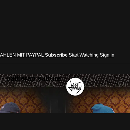
AHLEN MIT PAYPAL
Subscribe
Start Watching
Sign in
 battlerap culture