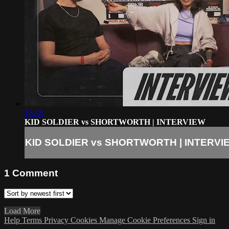
16:38
KID SOLDIER vs SHORTWORTH | INTERVIEW
KID SOLDIER vs SHORTWORTH | INTERVI
1
Comment
Load More
Help
Terms
Privacy
Cookies
Manage Cookie Preferences
Sign in