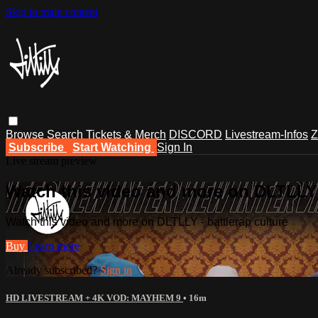
Skip to main content
Browse
Search
Tickets & Merch
DISCORD
Livestream-Infos
Z
Subscribe
Start Watching
Sign In
Live stream preview
Watch this video and more on DLTLLY -
Watch this video and more on DLTLLY - battlerap culture
Buy
Learn more
Already subscribed?
Sign in
HD LIVESTREAM + 4K VOD: MAYHEM 9
• 16m