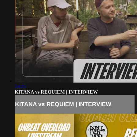
24:25
KITANA vs REQUIEM | INTERVIEW
KITANA vs REQUIEM | INTERVIEW