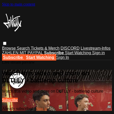
Skip to main content
Browse
Search
Tickets & Merch
DISCORD
Livestream-Infos
ZAHLEN MIT PAYPAL
Subscribe
Start Watching
Sign in
Subscribe
Start Watching
Sign In
Live stream preview
Watch this video and more on
DLTLLY - battlerap culture
Watch this video and more on DLTLLY - battlerap culture
Subscribe
Already subscribed?
Sign in