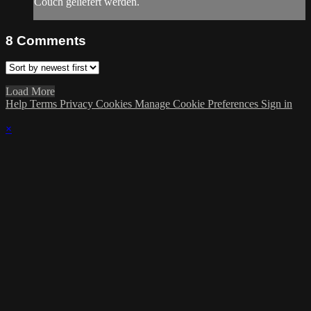
Couch geliefert werden.
8
Comments
Load More
Help
Terms
Privacy
Cookies
Manage Cookie Preferences
Sign in
×