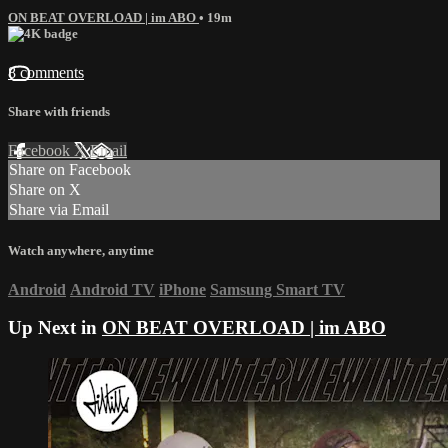
ON BEAT OVERLOAD | im ABO
• 19m
8 comments
Share with friends
Facebook
X
Email
Share on Facebook
Share on X
Share via Email
Watch anywhere, anytime
Android
Android TV
iPhone
Samsung Smart TV
Up Next in
ON BEAT OVERLOAD | im ABO