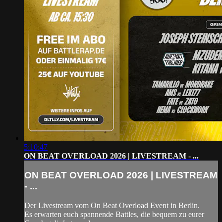
5:10:47
ON BEAT OVERLOAD 2026 | LIVESTREAM - ...
ON BEAT OVERLOAD 2026 | LIVESTREAM
- ...
Der Livestream vom On Beat Overload Event in Berlin.
Es erwarten euch spannende Battles, die bequem zu eurer