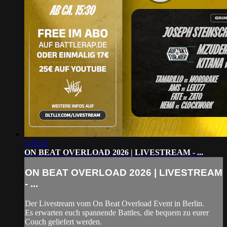
5:10:47
ON BEAT OVERLOAD 2026 | LIVESTREAM - ...
ON BEAT OVERLOAD 2026 | LIVESTREAM
- ...
Der Livestream vom On Beat Overload Event in Berlin.
Es erwarten euch spannende Battles, die bequem zu eurer
Couch geliefert werden.