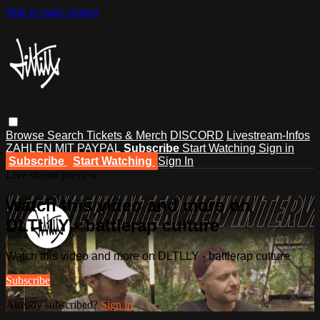
Skip to main content
Browse
Search
Tickets & Merch
DISCORD
Livestream-Infos
ZAHLEN MIT PAYPAL
Subscribe
Start Watching
Sign in
Subscribe
Start Watching
Sign In
Live stream preview
Watch this video and more on
DLTLLY - battlerap culture
Watch this video and more on DLTLLY - battlerap culture
Subscribe
Already subscribed?
Sign in