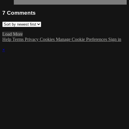
7
Comments
Load More
Help
Terms
Privacy
Cookies
Manage Cookie Preferences
Sign in
×