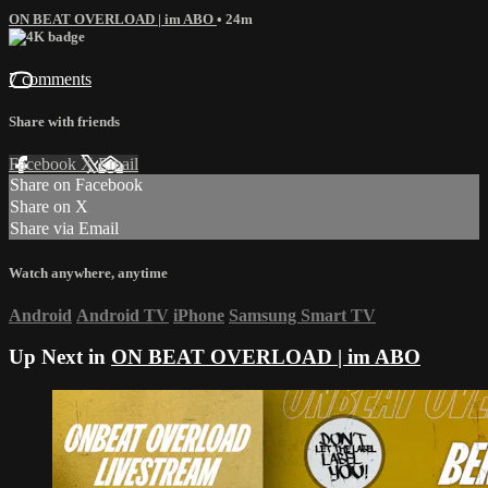
ON BEAT OVERLOAD | im ABO
• 24m
7 comments
Share with friends
Facebook
X
Email
Share on Facebook
Share on X
Share via Email
Watch anywhere, anytime
Android
Android TV
iPhone
Samsung Smart TV
Up Next in
ON BEAT OVERLOAD | im ABO