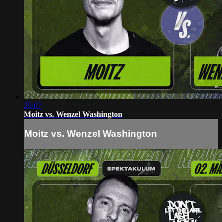
25:07
Moitz vs. Wenzel Washington
Moitz vs. Wenzel Washington