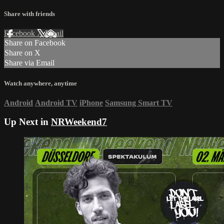
Share with friends
Facebook
X
Email
Share on Facebook
Share on X
Share via Email
Watch anywhere, anytime
Android
Android TV
iPhone
Samsung Smart TV
Up Next in
NRWeekend7