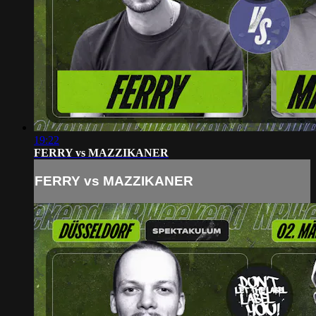
19:22
FERRY vs MAZZIKANER
FERRY vs MAZZIKANER