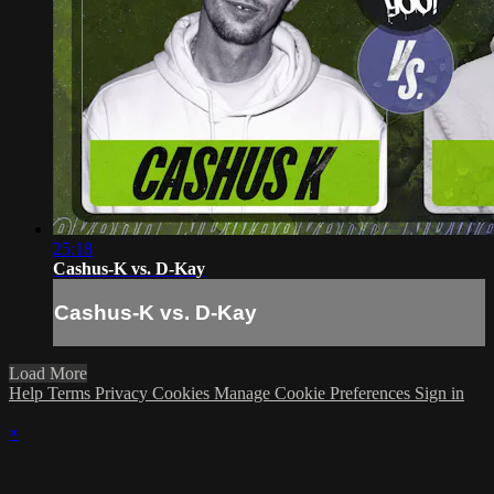
25:18
Cashus-K vs. D-Kay
Cashus-K vs. D-Kay
Load More
Help
Terms
Privacy
Cookies
Manage Cookie Preferences
Sign in
×