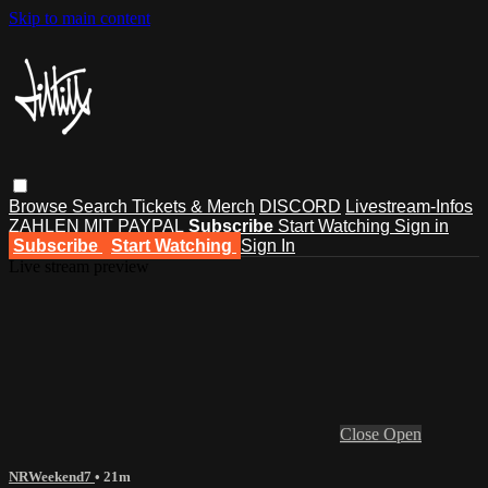
Skip to main content
Browse
Search
Tickets & Merch
DISCORD
Livestream-Infos
ZAHLEN MIT PAYPAL
Subscribe
Start Watching
Sign in
Subscribe
Start Watching
Sign In
Live stream preview
Close
Open
NRWeekend7
• 21m