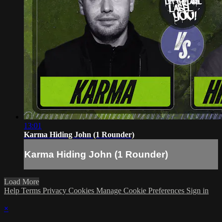
13:01
Karma Hiding John (1 Rounder)
Karma Hiding John (1 Rounder)
Load More
Help
Terms
Privacy
Cookies
Manage Cookie Preferences
Sign in
×