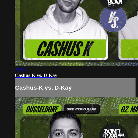
25:18
Cashus-K vs. D-Kay
Cashus-K vs. D-Kay