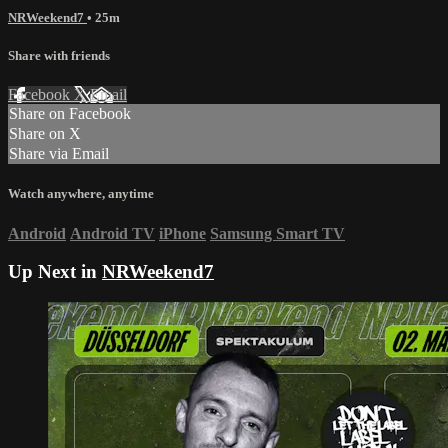
NRWeekend7
• 25m
Share with friends
Facebook
X
Email
Share on Facebook
Share on X
Share via Email
Watch anywhere, anytime
Android
Android TV
iPhone
Samsung Smart TV
Up Next in
NRWeekend7