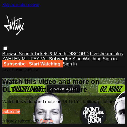
Skip to main content
Browse
Search
Tickets & Merch
DISCORD
Livestream-Infos
ZAHLEN MIT PAYPAL
Subscribe
Start Watching
Sign in
Subscribe
Start Watching
Sign In
Live stream preview
Watch this video and more on
DLTLLY - battlerap culture
Watch this video and more on DLTLLY - battlerap culture
Subscribe
Already subscribed?
Sign in