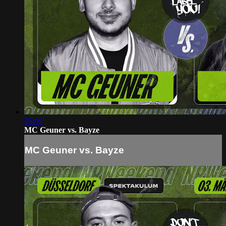
26:06
MC Geuner vs. Bayze
MC Geuner vs. Bayze