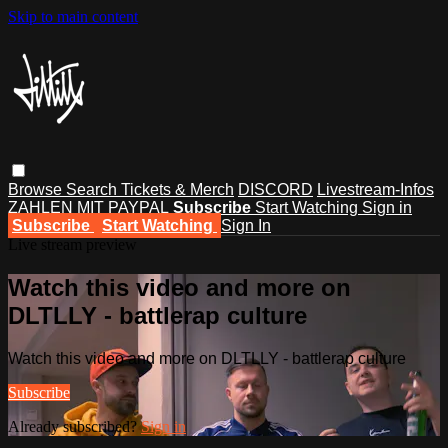
Skip to main content
Browse
Search
Tickets & Merch
DISCORD
Livestream-Infos
ZAHLEN MIT PAYPAL
Subscribe
Start Watching
Sign in
Subscribe
Start Watching
Sign In
Live stream preview
Watch this video and more on
DLTLLY - battlerap culture
Watch this video and more on DLTLLY - battlerap culture
Subscribe
Already subscribed?
Sign in