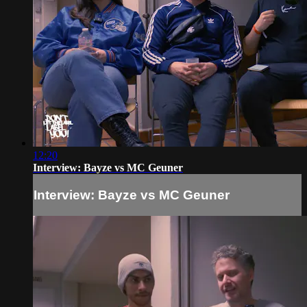
12:20
Interview: Bayze vs MC Geuner
Interview: Bayze vs MC Geuner