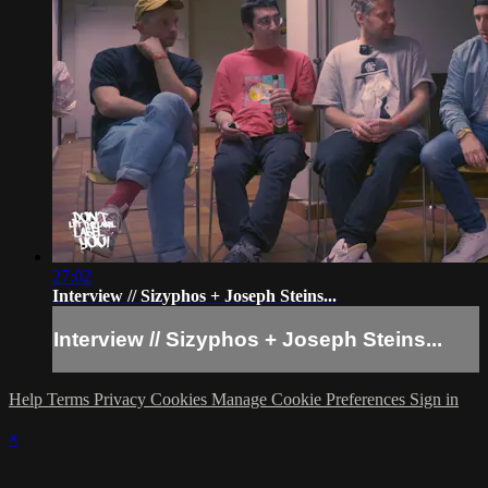
27:02
Interview // Sizyphos + Joseph Steins...
Interview // Sizyphos + Joseph Steins...
Help
Terms
Privacy
Cookies
Manage Cookie Preferences
Sign in
×