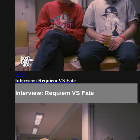
20:53
Interview: Requiem VS Fate
Interview: Requiem VS Fate