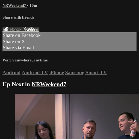
NRWeekend7
• 10m
Share with friends
Facebook
X
Email
Share on Facebook
Share on X
Share via Email
Watch anywhere, anytime
Android
Android TV
iPhone
Samsung Smart TV
Up Next in
NRWeekend7