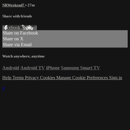
NRWeekend7
• 27m
Share with friends
Facebook
X
Email
Share on Facebook
Share on X
Share via Email
Watch anywhere, anytime
Android
Android TV
iPhone
Samsung Smart TV
Help
Terms
Privacy
Cookies
Manage Cookie Preferences
Sign in
×