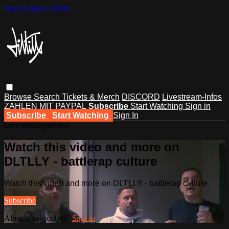
Skip to main content
Browse
Search
Tickets & Merch
DISCORD
Livestream-Infos
ZAHLEN MIT PAYPAL
Subscribe
Start Watching
Sign in
Subscribe
Start Watching
Sign In
Live stream preview
Watch this video and more on
DLTLLY - battlerap culture
Watch this video and more on DLTLLY - battlerap culture
Subscribe
Already subscribed?
Sign in