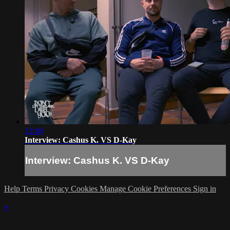
12:48
Interview: Cashus K. VS D-Kay
Interview: Cashus K. VS D-Kay
Help
Terms
Privacy
Cookies
Manage Cookie Preferences
Sign in
×