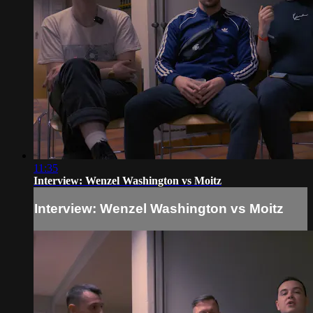
11:35
Interview: Wenzel Washington vs Moitz
Interview: Wenzel Washington vs Moitz