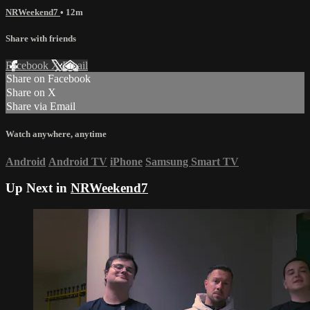
NRWeekend7
• 12m
Share with friends
Facebook
X
Email
Share on Facebook
Share on X
Share via Email
Watch anywhere, anytime
Android
Android TV
iPhone
Samsung Smart TV
Up Next in
NRWeekend7