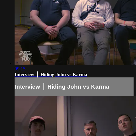
09:15
Interview ⎪ Hiding John vs Karma
Interview ⎪ Hiding John vs Karma